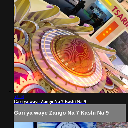
53:54
Gari ya waye Zango Na 7 Kashi Na 9
Gari ya waye Zango Na 7 Kashi Na 9