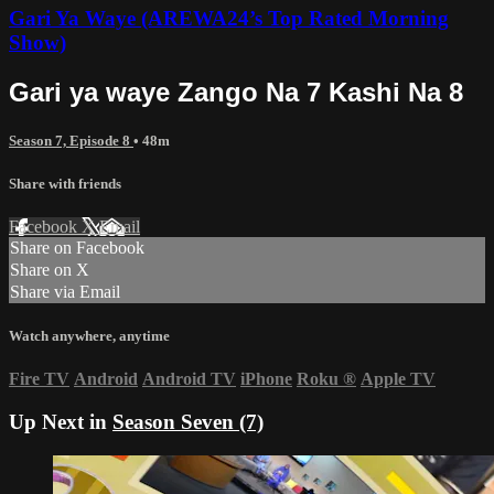
Gari Ya Waye (AREWA24’s Top Rated Morning
Show)
Gari ya waye Zango Na 7 Kashi Na 8
Season 7, Episode 8
• 48m
Share with friends
Facebook
X
Email
Share on Facebook
Share on X
Share via Email
Watch anywhere, anytime
Fire TV
Android
Android TV
iPhone
Roku
®
Apple TV
Up Next in
Season Seven (7)