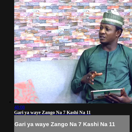
48:08
Gari ya waye Zango Na 7 Kashi Na 11
Gari ya waye Zango Na 7 Kashi Na 11