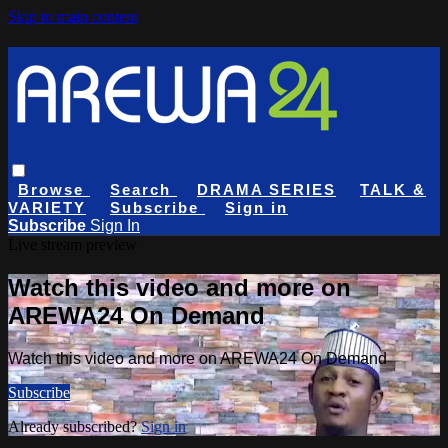
Skip to main content
Browse
Search
DRAMA SERIES
TALK &
VARIETY
Subscribe
Sign in
Subscribe
Sign In
Live stream preview
Watch this video and more on
AREWA24 On Demand
Watch this video and more on AREWA24 On Demand
Subscribe
Already subscribed?
Sign in