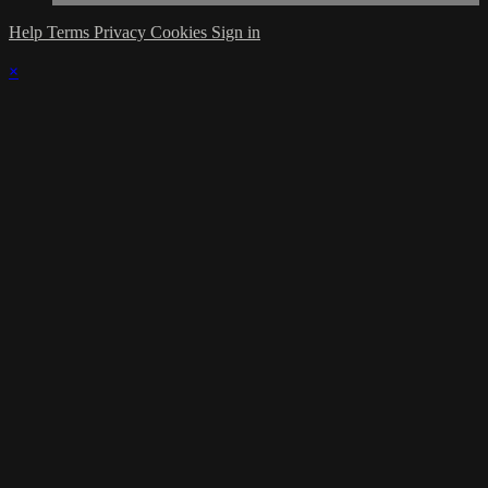
Help
Terms
Privacy
Cookies
Sign in
×