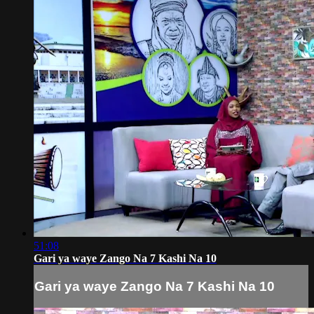
51:08
Gari ya waye Zango Na 7 Kashi Na 10
Gari ya waye Zango Na 7 Kashi Na 10