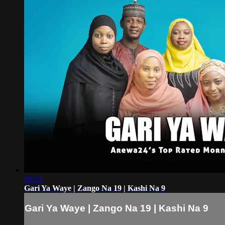
59:31
Gari Ya Waye | Zango Na 19 | Kashi Na 9
Gari Ya Waye | Zango Na 19 | Kashi Na 9