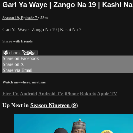
Gari Ya Waye | Zango Na 19 | Kashi Na
Season 19, Episode 7
• 53m
Gari Ya Waye | Zango Na 19 | Kashi Na 7
Share with friends
Facebook
X
Email
Share on Facebook
Share on X
Share via Email
Watch anywhere, anytime
Fire TV
Android
Android TV
iPhone
Roku
®
Apple TV
Up Next in
Season Nineteen (9)