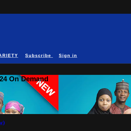
ARIETY
Subscribe
Sign in
A24 On Demand
w)