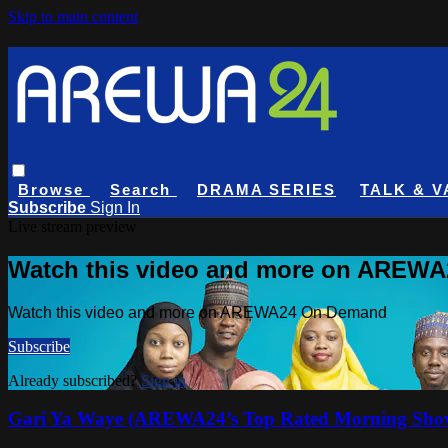
Skip to main content
Browse
Search
DRAMA SERIES
TALK & V
Subscribe
Sign In
Live stream preview
Watch this video and more on AREW
Watch this video and more on AREWA24 On Demand
Subscribe
Already subscribed?
Sign in
Gari Ya Waye (AREWA24’s Top Rated Morning Sho