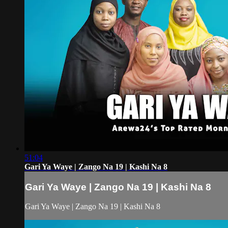
51:04
Gari Ya Waye | Zango Na 19 | Kashi Na 8
Gari Ya Waye | Zango Na 19 | Kashi Na 8
Gari Ya Waye | Zango Na 19 | Kashi Na 8