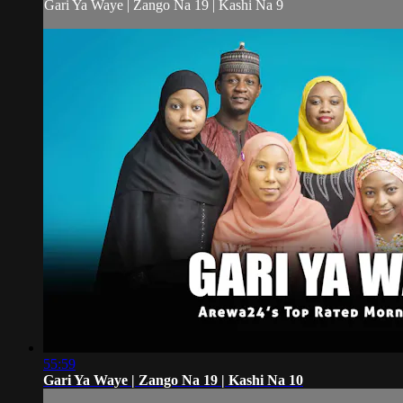
Gari Ya Waye | Zango Na 19 | Kashi Na 9
55:59
Gari Ya Waye | Zango Na 19 | Kashi Na 10