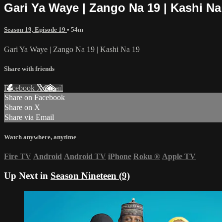
Gari Ya Waye | Zango Na 19 | Kashi Na
Season 19, Episode 19
• 54m
Gari Ya Waye | Zango Na 19 | Kashi Na 19
Share with friends
Facebook
X
Email
Share on Facebook
Share on X
Share via Email
Watch anywhere, anytime
Fire TV
Android
Android TV
iPhone
Roku
®
Apple TV
Up Next in
Season Nineteen (9)