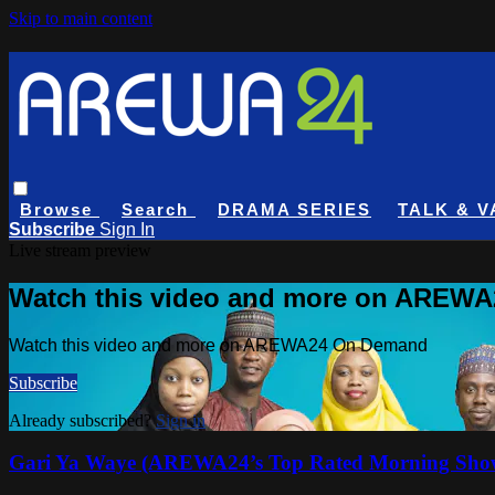
Skip to main content
Browse
Search
DRAMA SERIES
TALK & V
Subscribe
Sign In
Live stream preview
Watch this video and more on AREW
Watch this video and more on AREWA24 On Demand
Subscribe
Already subscribed?
Sign in
Gari Ya Waye (AREWA24’s Top Rated Morning Sho