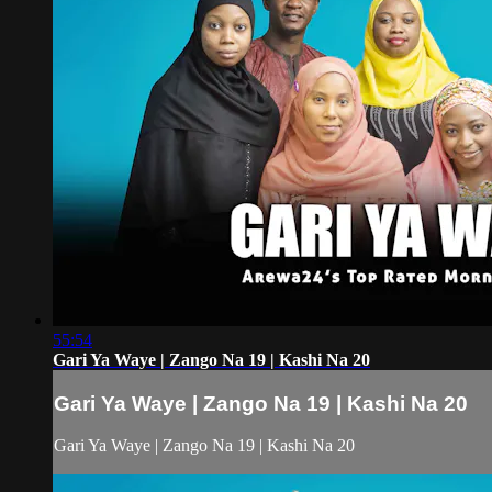
55:54
Gari Ya Waye | Zango Na 19 | Kashi Na 20
Gari Ya Waye | Zango Na 19 | Kashi Na 20
Gari Ya Waye | Zango Na 19 | Kashi Na 20