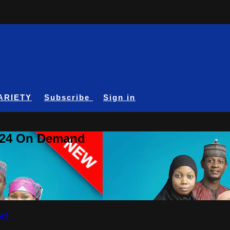
ARIETY
Subscribe
Sign in
A24 On Demand
w)