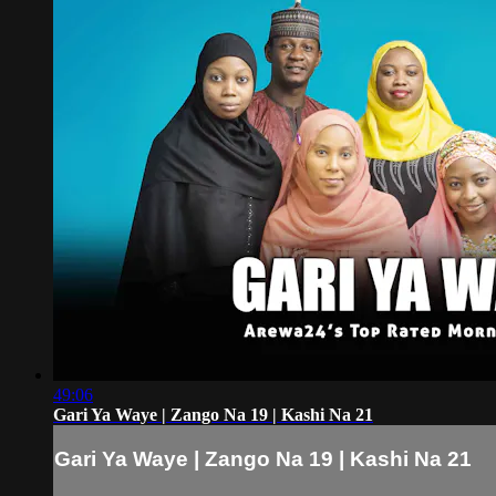
49:06
Gari Ya Waye | Zango Na 19 | Kashi Na 21
Gari Ya Waye | Zango Na 19 | Kashi Na 21