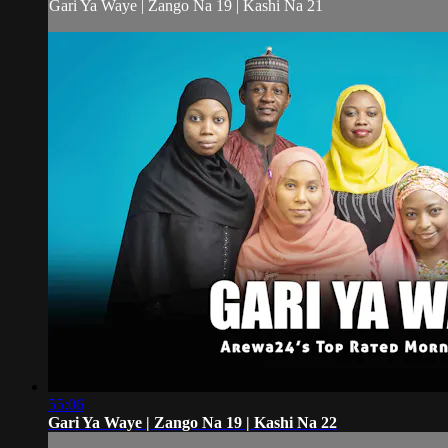
Gari Ya Waye | Zango Na 19 | Kashi Na 21
55:06
Gari Ya Waye | Zango Na 19 | Kashi Na 22