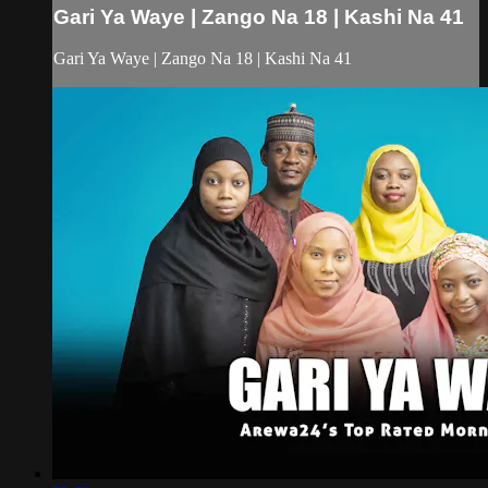
Gari Ya Waye | Zango Na 18 | Kashi Na 41
Gari Ya Waye | Zango Na 18 | Kashi Na 41