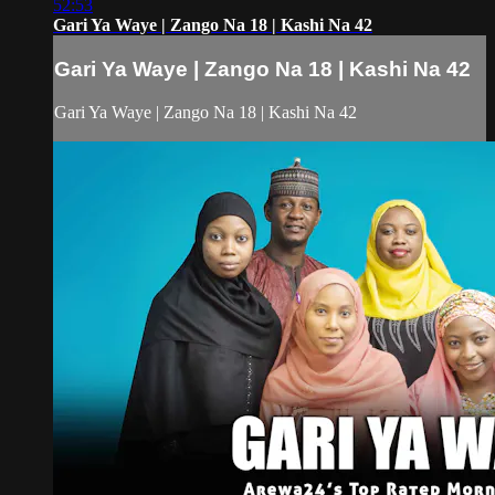
52:53
Gari Ya Waye | Zango Na 18 | Kashi Na 42
Gari Ya Waye | Zango Na 18 | Kashi Na 42
Gari Ya Waye | Zango Na 18 | Kashi Na 42