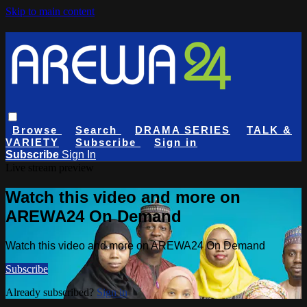
Skip to main content
Browse
Search
DRAMA SERIES
TALK &
VARIETY
Subscribe
Sign in
Subscribe
Sign In
Live stream preview
Watch this video and more on
AREWA24 On Demand
Watch this video and more on AREWA24 On Demand
Subscribe
Already subscribed?
Sign in