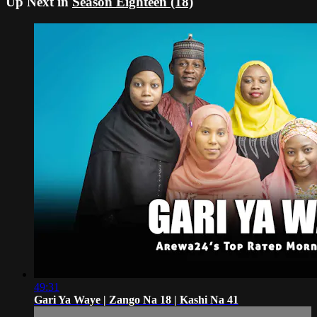
Up Next in
Season Eighteen (18)
49:31
Gari Ya Waye | Zango Na 18 | Kashi Na 41