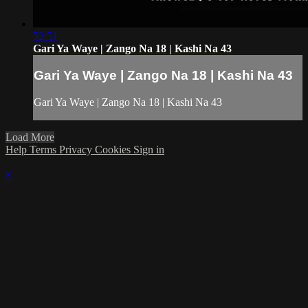
52:51
Gari Ya Waye | Zango Na 18 | Kashi Na 43
Gari Ya Waye | Zango Na 18 | Kashi Na 43
Gari Ya Waye | Zango Na 18 | Kashi Na 43
Load More
Help
Terms
Privacy
Cookies
Sign in
×