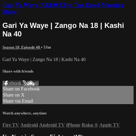
Gari Ya Waye (AREWA24’s Top Rated Morning
Show)
Gari Ya Waye | Zango Na 18 | Kashi
Na 40
Season 18, Episode 40
• 53m
Gari Ya Waye | Zango Na 18 | Kashi Na 40
Share with friends
Facebook
X
Email
Share on Facebook
Share on X
Share via Email
Watch anywhere, anytime
Fire TV
Android
Android TV
iPhone
Roku
®
Apple TV