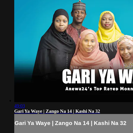
49:03
Gari Ya Waye | Zango Na 14 | Kashi Na 32
Gari Ya Waye | Zango Na 14 | Kashi Na 32