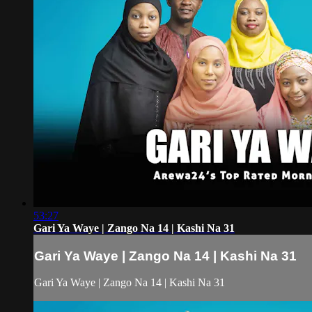
53:27
Gari Ya Waye | Zango Na 14 | Kashi Na 31
Gari Ya Waye | Zango Na 14 | Kashi Na 31
Gari Ya Waye | Zango Na 14 | Kashi Na 31