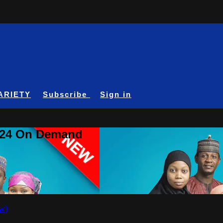
ARIETY
Subscribe
Sign in
A24 On Demand
w)