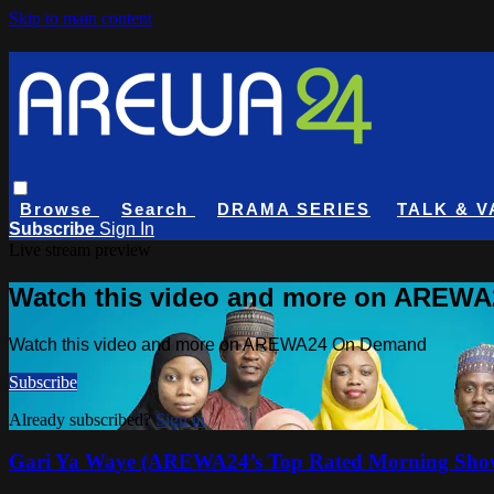
Skip to main content
Browse
Search
DRAMA SERIES
TALK & V
Subscribe
Sign In
Live stream preview
Watch this video and more on AREW
Watch this video and more on AREWA24 On Demand
Subscribe
Already subscribed?
Sign in
Gari Ya Waye (AREWA24’s Top Rated Morning Sho