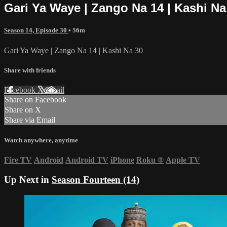
Gari Ya Waye | Zango Na 14 | Kashi Na
Season 14, Episode 30
• 56m
Gari Ya Waye | Zango Na 14 | Kashi Na 30
Share with friends
Facebook
X
Email
Share on Facebook
Share on X
Share via Email
Watch anywhere, anytime
Fire TV
Android
Android TV
iPhone
Roku
®
Apple TV
Up Next in
Season Fourteen (14)