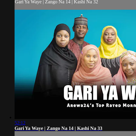
Gari Ya Waye | Zango Na 14 | Kashi Na 32
52:12
Gari Ya Waye | Zango Na 14 | Kashi Na 33