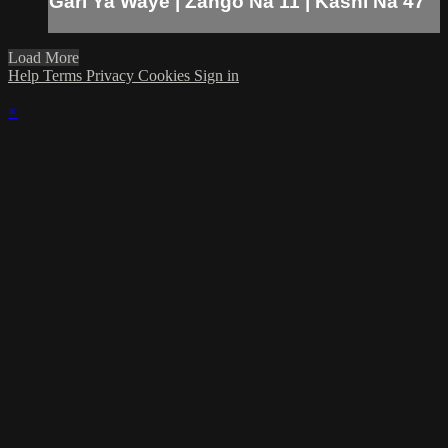
Gari Ya Waye | Zango Na 11 | Kashi Na 47
Load More
Help
Terms
Privacy
Cookies
Sign in
×