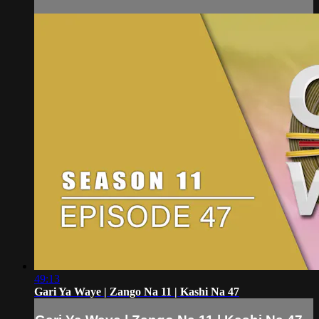
49:13
Gari Ya Waye | Zango Na 11 | Kashi Na 47