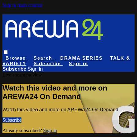
Skip to main content
Browse
Search
DRAMA SERIES
TALK &
VARIETY
Subscribe
Sign in
Subscribe
Sign In
Live stream preview
Watch this video and more on
AREWA24 On Demand
Watch this video and more on AREWA24 On Demand
Subscribe
Already subscribed?
Sign in