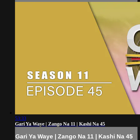
53:33
Gari Ya Waye | Zango Na 11 | Kashi Na 45
Gari Ya Waye | Zango Na 11 | Kashi Na 45