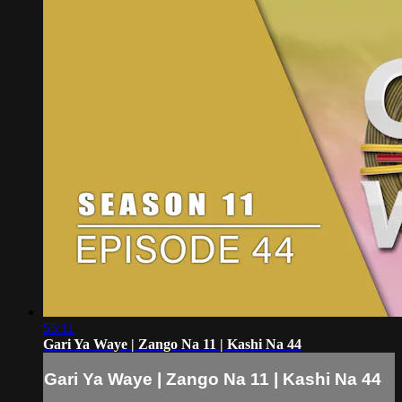
55:11
Gari Ya Waye | Zango Na 11 | Kashi Na 44
Gari Ya Waye | Zango Na 11 | Kashi Na 44