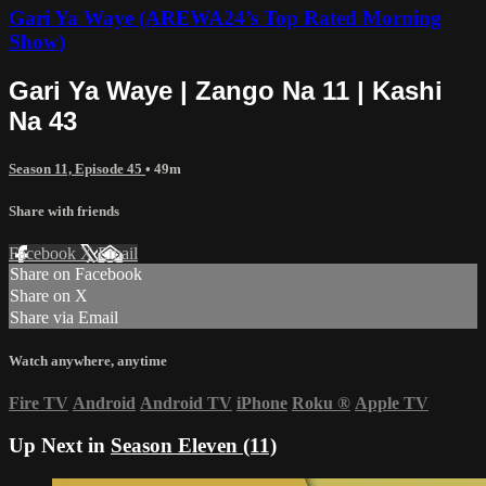
Gari Ya Waye (AREWA24’s Top Rated Morning
Show)
Gari Ya Waye | Zango Na 11 | Kashi
Na 43
Season 11, Episode 45
• 49m
Share with friends
Facebook
X
Email
Share on Facebook
Share on X
Share via Email
Watch anywhere, anytime
Fire TV
Android
Android TV
iPhone
Roku
®
Apple TV
Up Next in
Season Eleven (11)