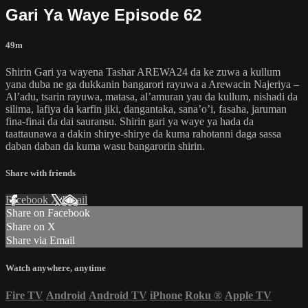
Gari Ya Waye Episode 62
49m
Shirin Gari ya wayena Tashar AREWA24 da ke zuwa a kullum
yana duba ne ga dukkanin bangarori rayuwa a Arewacin Najeriya –
Al’adu, tsarin rayuwa, matasa, al’amuran yau da kullum, nishadi da
silima, lafiya da karfin jiki, dangantaka, sana’o’i, fasaha, jaruman
fina-finai da dai sauransu. Shirin gari ya waye ya hada da
taattaunawa a dakin shirye-shirye da kuma rahotanni daga sassa
daban daban da kuma wasu bangarorin shirin.
Share with friends
Facebook
X
Email
Share on Facebook
Share on X
Share via Email
Watch anywhere, anytime
Fire TV
Android
Android TV
iPhone
Roku
®
Apple TV