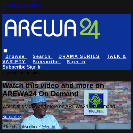
Skip to main content
Browse
Search
DRAMA SERIES
TALK &
VARIETY
Subscribe
Sign in
Subscribe
Sign In
Live stream preview
Watch this video and more on
AREWA24 On Demand
Watch this video and more on AREWA24 On Demand
Subscribe
Already subscribed?
Sign in