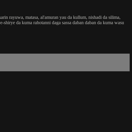
in rayuwa, matasa, al'amuran yau da kullum, nishadi da silima,
shirye-shirye da kuma rahotanni daga sassa daban daban da kuma wasu