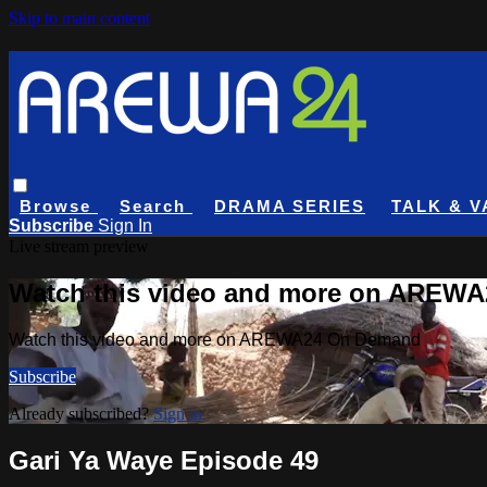
Skip to main content
Browse
Search
DRAMA SERIES
TALK & V
Subscribe
Sign In
Live stream preview
Watch this video and more on AREW
Watch this video and more on AREWA24 On Demand
Subscribe
Already subscribed?
Sign in
Gari Ya Waye Episode 49