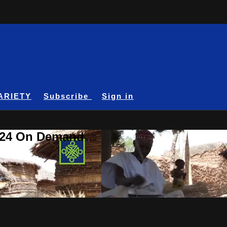
ARIETY
Subscribe
Sign in
A24 On Demand