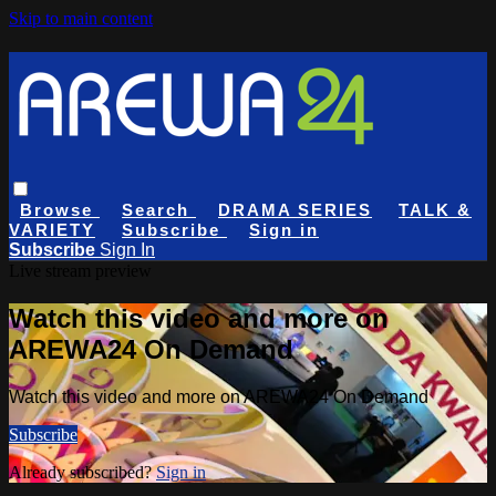
Skip to main content
Browse
Search
DRAMA SERIES
TALK &
VARIETY
Subscribe
Sign in
Subscribe
Sign In
Live stream preview
Watch this video and more on
AREWA24 On Demand
Watch this video and more on AREWA24 On Demand
Subscribe
Already subscribed?
Sign in