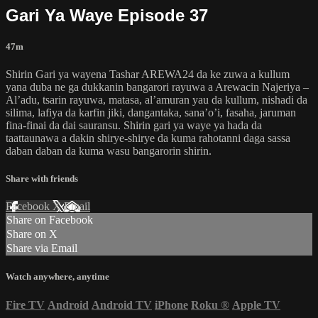
Gari Ya Waye Episode 37
47m
Shirin Gari ya wayena Tashar AREWA24 da ke zuwa a kullum
yana duba ne ga dukkanin bangarori rayuwa a Arewacin Najeriya –
Al’adu, tsarin rayuwa, matasa, al’amuran yau da kullum, nishadi da
silima, lafiya da karfin jiki, dangantaka, sana’o’i, fasaha, jaruman
fina-finai da dai sauransu. Shirin gari ya waye ya hada da
taattaunawa a dakin shirye-shirye da kuma rahotanni daga sassa
daban daban da kuma wasu bangarorin shirin.
Share with friends
Facebook
X
Email
Share on Facebook
Share on X
Share via Email
Watch anywhere, anytime
Fire TV
Android
Android TV
iPhone
Roku
®
Apple TV