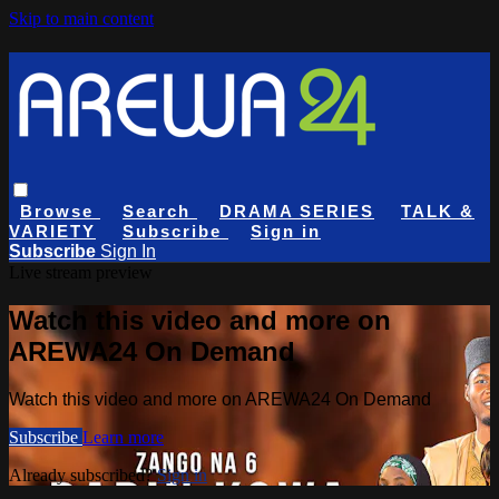
Skip to main content
Browse
Search
DRAMA SERIES
TALK &
VARIETY
Subscribe
Sign in
Subscribe
Sign In
Live stream preview
Watch this video and more on
AREWA24 On Demand
Watch this video and more on AREWA24 On Demand
Subscribe
Learn more
Already subscribed?
Sign in