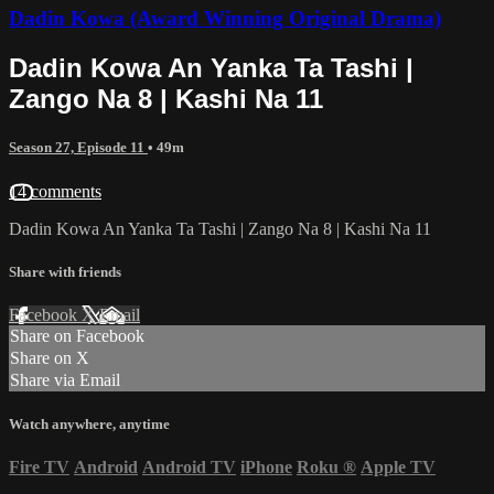
Dadin Kowa (Award Winning Original Drama)
Dadin Kowa An Yanka Ta Tashi |
Zango Na 8 | Kashi Na 11
Season 27, Episode 11
• 49m
14 comments
Dadin Kowa An Yanka Ta Tashi | Zango Na 8 | Kashi Na 11
Share with friends
Facebook
X
Email
Share on Facebook
Share on X
Share via Email
Watch anywhere, anytime
Fire TV
Android
Android TV
iPhone
Roku
®
Apple TV