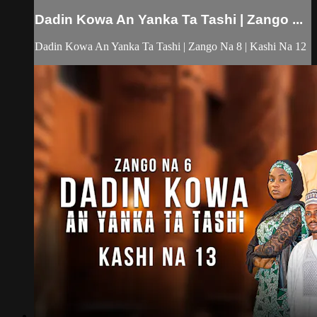
Dadin Kowa An Yanka Ta Tashi | Zango ...
Dadin Kowa An Yanka Ta Tashi | Zango Na 8 | Kashi Na 12