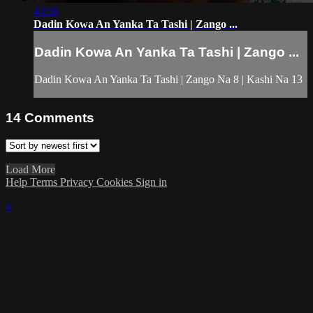
43:56
Dadin Kowa An Yanka Ta Tashi | Zango ...
Dadin Kowa An Yanka Ta Tashi | Zango ...
Dadin Kowa An Yanka Ta Tashi | Zango Na 8 | Kashi Na 13
14
Comments
Load More
Help
Terms
Privacy
Cookies
Sign in
×