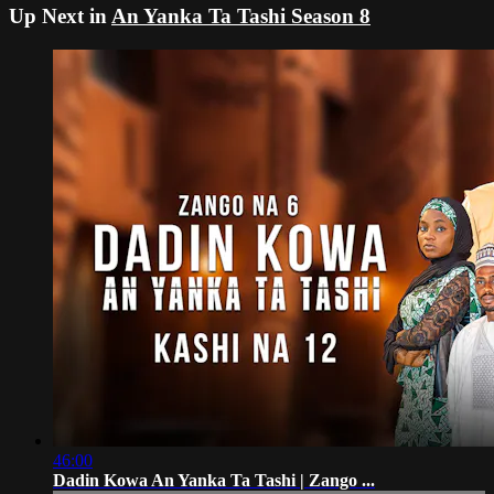
Up Next in
An Yanka Ta Tashi Season 8
46:00
Dadin Kowa An Yanka Ta Tashi | Zango ...