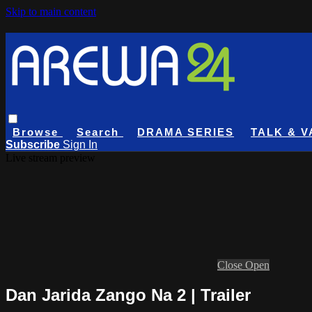
Skip to main content
Browse
Search
DRAMA SERIES
TALK & V
Subscribe
Sign In
Live stream preview
Close
Open
Dan Jarida Zango Na 2 | Trailer