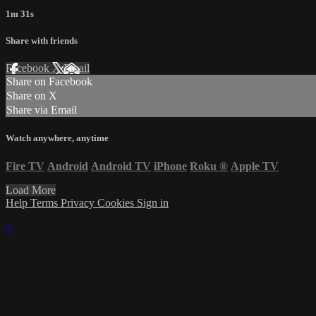
1m 31s
Share with friends
Facebook
X
Email
Share on Facebook
Share on X
Share via Email
Watch anywhere, anytime
Fire TV
Android
Android TV
iPhone
Roku
®
Apple TV
Load More
Help
Terms
Privacy
Cookies
Sign in
×