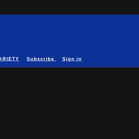
ARIETY
Subscribe
Sign in