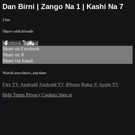
Dan Birni | Zango Na 1 | Kashi Na 7
23m
Share with friends
Facebook
X
Email
Share on Facebook
Share on X
Share via Email
Watch anywhere, anytime
Fire TV
Android
Android TV
iPhone
Roku
®
Apple TV
Help
Terms
Privacy
Cookies
Sign in
×