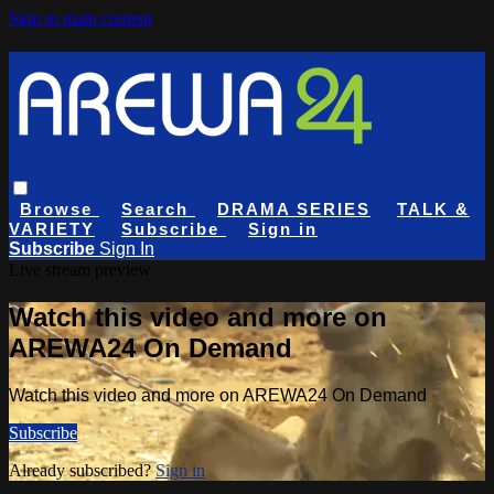
Skip to main content
Browse
Search
DRAMA SERIES
TALK &
VARIETY
Subscribe
Sign in
Subscribe
Sign In
Live stream preview
Watch this video and more on
AREWA24 On Demand
Watch this video and more on AREWA24 On Demand
Subscribe
Already subscribed?
Sign in