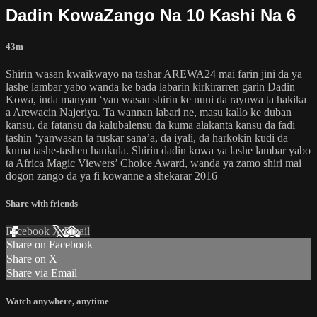
Dadin KowaZango Na 10 Kashi Na 6
43m
Shirin wasan kwaikwayo na tashar AREWA24 mai farin jini da ya
lashe lambar yabo wanda ke bada labarin kirkirarren garin Dadin
Kowa, inda manyan ‘yan wasan shirin ke nuni da rayuwa ta hakika
a Arewacin Najeriya. Ta wannan labari ne, masu kallo ke duban
kansu, da fatansu da kalubalensu da kuma alakanta kansu da fadi
tashin ‘yanwasan ta fuskar sana’a, da iyali, da harkokin kudi da
kuma tashe-tashen hankula. Shirin dadin kowa ya lashe lambar yabo
ta Africa Magic Viewers’ Choice Award, wanda ya zamo shiri mai
dogon zango da ya fi kowanne a shekarar 2016
Share with friends
Facebook
X
Email
Share on Facebook
Share on X
Share via Email
Watch anywhere, anytime