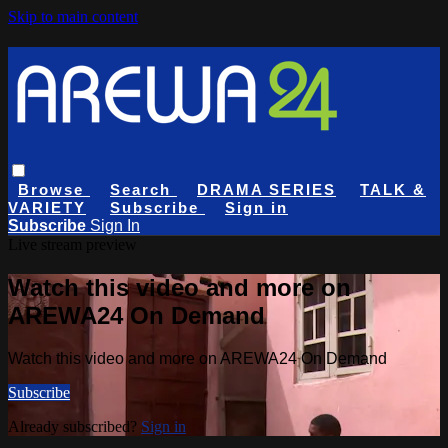
Skip to main content
Browse
Search
DRAMA SERIES
TALK &
VARIETY
Subscribe
Sign in
Subscribe
Sign In
Live stream preview
Watch this video and more on
AREWA24 On Demand
Watch this video and more on AREWA24 On Demand
Subscribe
Already subscribed?
Sign in