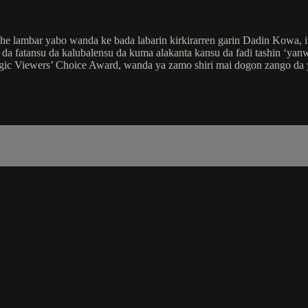
e lambar yabo wanda ke bada labarin kirkirarren garin Dadin Kowa, i
a fatansu da kalubalensu da kuma alakanta kansu da fadi tashin ‘yanwa
agic Viewers’ Choice Award, wanda ya zamo shiri mai dogon zango da 