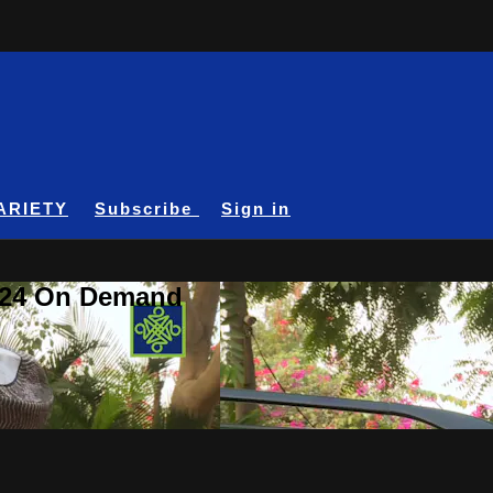
ARIETY
Subscribe
Sign in
A24 On Demand