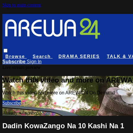
Skip to main content
Browse
Search
DRAMA SERIES
TALK & V
Subscribe
Sign In
Live stream preview
Watch this video and more on AREW
Watch this video and more on AREWA24 On Demand
Subscribe
Already subscribed?
Sign in
Dadin KowaZango Na 10 Kashi Na 1