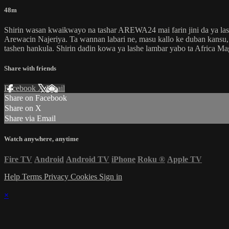
48m
Shirin wasan kwaikwayo na tashar AREWA24 mai farin jini da ya lash
Arewacin Najeriya. Ta wannan labari ne, masu kallo ke duban kansu, d
tashen hankula. Shirin dadin kowa ya lashe lambar yabo ta Africa M
Share with friends
Facebook
X
Email
Share on Facebook
Share on X
Share via Email
Watch anywhere, anytime
Fire TV
Android
Android TV
iPhone
Roku
®
Apple TV
Help
Terms
Privacy
Cookies
Sign in
×