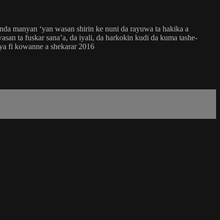
nda manyan ‘yan wasan shirin ke nuni da rayuwa ta hakika a
san ta fuskar sana’a, da iyali, da harkokin kudi da kuma tashe-
ya fi kowanne a shekarar 2016