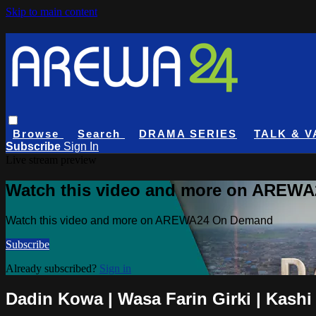
Skip to main content
Browse
Search
DRAMA SERIES
TALK & V
Subscribe
Sign In
Live stream preview
Watch this video and more on AREW
Watch this video and more on AREWA24 On Demand
Subscribe
Already subscribed?
Sign in
Dadin Kowa | Wasa Farin Girki | Kashi