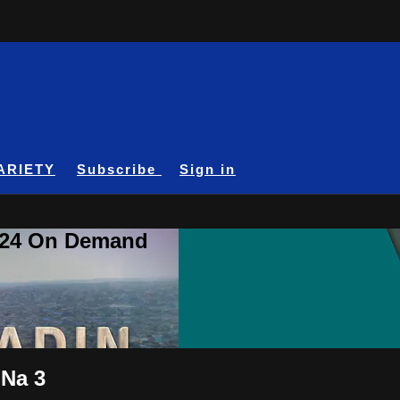
ARIETY
Subscribe
Sign in
A24 On Demand
 Na 3