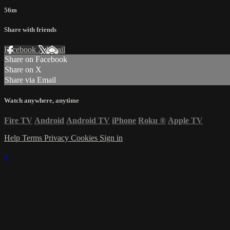
56m
Share with friends
Facebook
X
Email
Share on Facebook
Share on X
Share via Email
Watch anywhere, anytime
Fire TV
Android
Android TV
iPhone
Roku
®
Apple TV
Help
Terms
Privacy
Cookies
Sign in
×