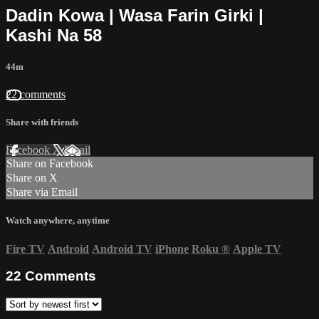
Dadin Kowa | Wasa Farin Girki |
Kashi Na 58
44m
22 comments
Share with friends
Facebook
X
Email
Share on Facebook
Share on X
Share via Email
Watch anywhere, anytime
Fire TV
Android
Android TV
iPhone
Roku
®
Apple TV
22
Comments