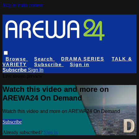
Skip to main content
Browse
Search
DRAMA SERIES
TALK &
VARIETY
Subscribe
Sign in
Subscribe
Sign In
Live stream preview
Watch this video and more on
AREWA24 On Demand
Watch this video and more on AREWA24 On Demand
Subscribe
Already subscribed?
Sign in