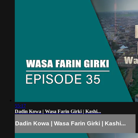
55:17
Dadin Kowa | Wasa Farin Girki | Kashi...
Dadin Kowa | Wasa Farin Girki | Kashi...