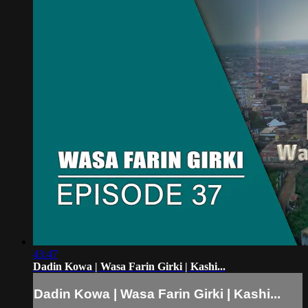
43:47
Dadin Kowa | Wasa Farin Girki | Kashi...
Dadin Kowa | Wasa Farin Girki | Kashi...