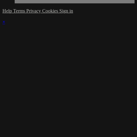
Help
Terms
Privacy
Cookies
Sign in
×