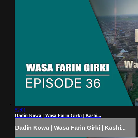
52:01
Dadin Kowa | Wasa Farin Girki | Kashi...
Dadin Kowa | Wasa Farin Girki | Kashi...