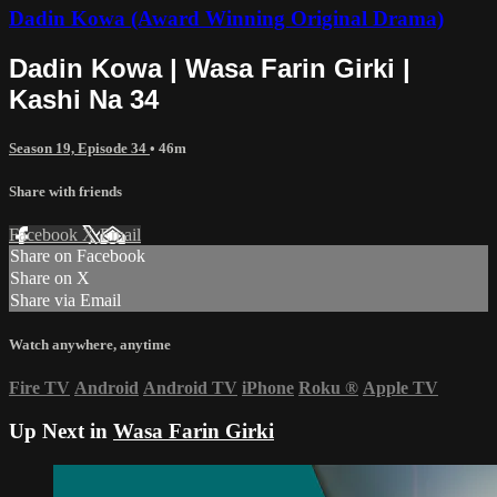
Dadin Kowa (Award Winning Original Drama)
Dadin Kowa | Wasa Farin Girki |
Kashi Na 34
Season 19, Episode 34
• 46m
Share with friends
Facebook
X
Email
Share on Facebook
Share on X
Share via Email
Watch anywhere, anytime
Fire TV
Android
Android TV
iPhone
Roku
®
Apple TV
Up Next in
Wasa Farin Girki