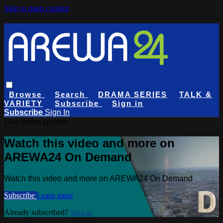
Skip to main content
Browse
Search
DRAMA SERIES
TALK &
VARIETY
Subscribe
Sign in
Subscribe
Sign In
Live stream preview
Watch this video and more on
AREWA24 On Demand
Watch this video and more on AREWA24 On Demand
Subscribe
Learn more
Already subscribed?
Sign in