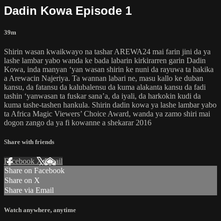
Dadin Kowa Episode 1
39m
Shirin wasan kwaikwayo na tashar AREWA24 mai farin jini da ya
lashe lambar yabo wanda ke bada labarin kirkirarren garin Dadin
Kowa, inda manyan ‘yan wasan shirin ke nuni da rayuwa ta hakika
a Arewacin Najeriya. Ta wannan labari ne, masu kallo ke duban
kansu, da fatansu da kalubalensu da kuma alakanta kansu da fadi
tashin ‘yanwasan ta fuskar sana’a, da iyali, da harkokin kudi da
kuma tashe-tashen hankula. Shirin dadin kowa ya lashe lambar yabo
ta Africa Magic Viewers’ Choice Award, wanda ya zamo shiri mai
dogon zango da ya fi kowanne a shekarar 2016
Share with friends
Facebook
X
Email
Share on Facebook
Share on X
Share via Email
Watch anywhere, anytime