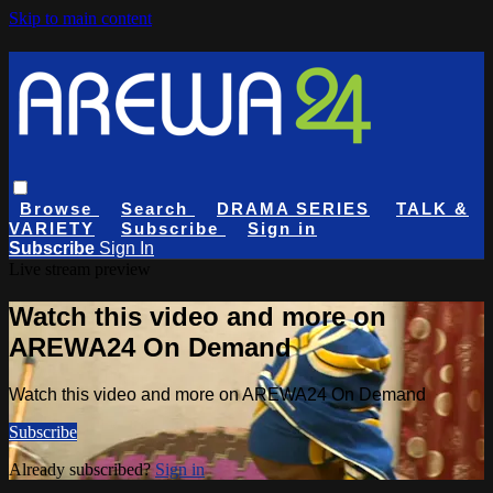
Skip to main content
Browse
Search
DRAMA SERIES
TALK &
VARIETY
Subscribe
Sign in
Subscribe
Sign In
Live stream preview
Watch this video and more on
AREWA24 On Demand
Watch this video and more on AREWA24 On Demand
Subscribe
Already subscribed?
Sign in