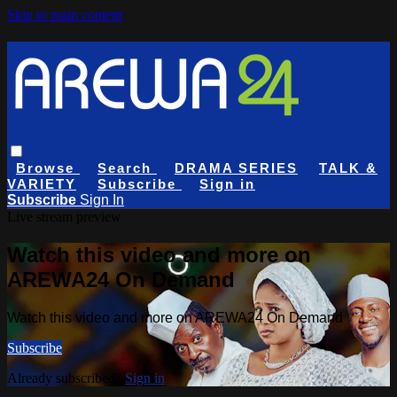
Skip to main content
Browse
Search
DRAMA SERIES
TALK &
VARIETY
Subscribe
Sign in
Subscribe
Sign In
Live stream preview
Watch this video and more on
AREWA24 On Demand
Watch this video and more on AREWA24 On Demand
Subscribe
Already subscribed?
Sign in