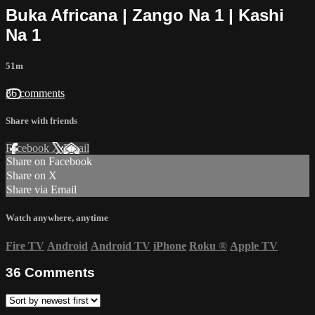
Buka Africana | Zango Na 1 | Kashi
Na 1
51m
36 comments
Share with friends
Facebook
X
Email
Share on Facebook
Share on X
Share via Email
Watch anywhere, anytime
Fire TV
Android
Android TV
iPhone
Roku
®
Apple TV
36
Comments