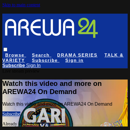
Skip to main content
Browse
Search
DRAMA SERIES
TALK &
VARIETY
Subscribe
Sign in
Subscribe
Sign In
Live stream preview
Watch this video and more on
AREWA24 On Demand
Watch this video and more on AREWA24 On Demand
Subscribe
Already subscribed?
Sign in