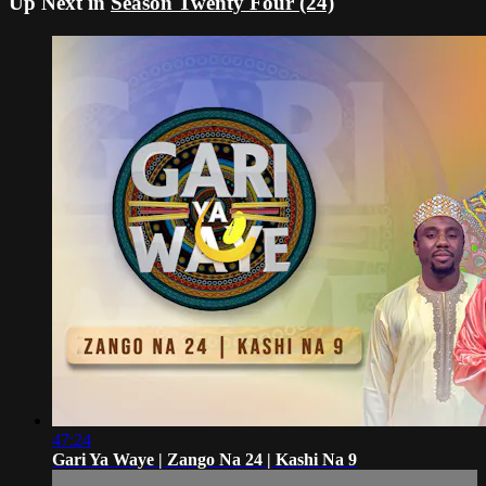
Up Next in
Season Twenty Four (24)
47:24
Gari Ya Waye | Zango Na 24 | Kashi Na 9