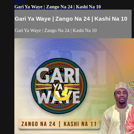
52:15
Gari Ya Waye | Zango Na 24 | Kashi Na 10
Gari Ya Waye | Zango Na 24 | Kashi Na 10
Gari Ya Waye | Zango Na 24 | Kashi Na 10