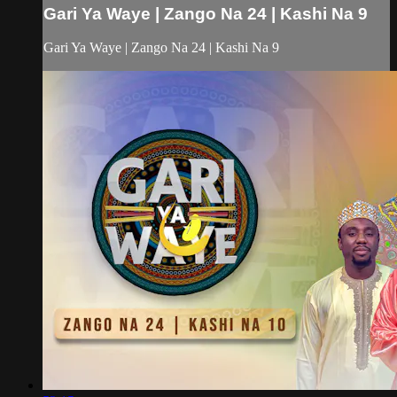
Gari Ya Waye | Zango Na 24 | Kashi Na 9
Gari Ya Waye | Zango Na 24 | Kashi Na 9