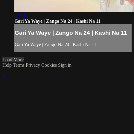
52:24
Gari Ya Waye | Zango Na 24 | Kashi Na 11
Gari Ya Waye | Zango Na 24 | Kashi Na 11
Gari Ya Waye | Zango Na 24 | Kashi Na 11
Load More
Help
Terms
Privacy
Cookies
Sign in
×