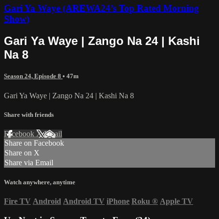
Gari Ya Waye (AREWA24’s Top Rated Morning
Show)
Gari Ya Waye | Zango Na 24 | Kashi
Na 8
Season 24, Episode 8
• 47m
Gari Ya Waye | Zango Na 24 | Kashi Na 8
Share with friends
Facebook
X
Email
Share on Facebook
Share on X
Share via Email
Watch anywhere, anytime
Fire TV
Android
Android TV
iPhone
Roku
®
Apple TV