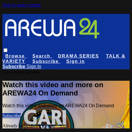
Skip to main content
Browse
Search
DRAMA SERIES
TALK &
VARIETY
Subscribe
Sign in
Subscribe
Sign In
Live stream preview
Watch this video and more on
AREWA24 On Demand
Watch this video and more on AREWA24 On Demand
Subscribe
Already subscribed?
Sign in