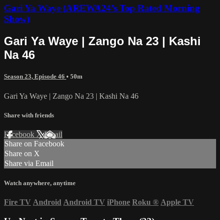
Gari Ya Waye (AREWA24’s Top Rated Morning
Show)
Gari Ya Waye | Zango Na 23 | Kashi
Na 46
Season 23, Episode 46
• 50m
Gari Ya Waye | Zango Na 23 | Kashi Na 46
Share with friends
Facebook
X
Email
Share on Facebook
Share on X
Share via Email
Watch anywhere, anytime
Fire TV
Android
Android TV
iPhone
Roku
®
Apple TV