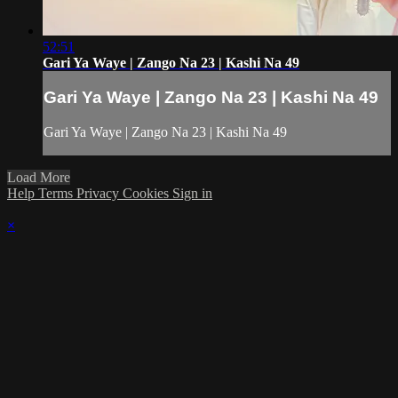
52:51
Gari Ya Waye | Zango Na 23 | Kashi Na 49
Gari Ya Waye | Zango Na 23 | Kashi Na 49
Gari Ya Waye | Zango Na 23 | Kashi Na 49
Load More
Help
Terms
Privacy
Cookies
Sign in
×