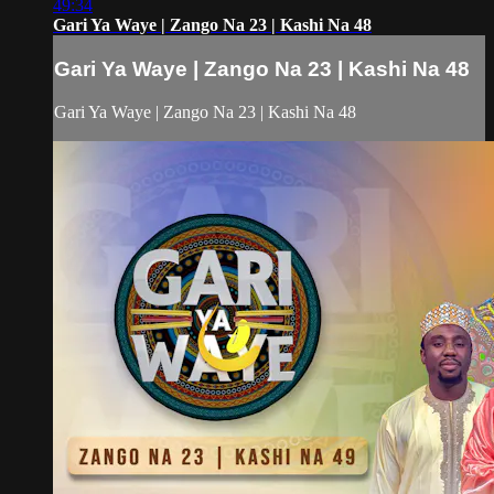
49:34
Gari Ya Waye | Zango Na 23 | Kashi Na 48
Gari Ya Waye | Zango Na 23 | Kashi Na 48
Gari Ya Waye | Zango Na 23 | Kashi Na 48