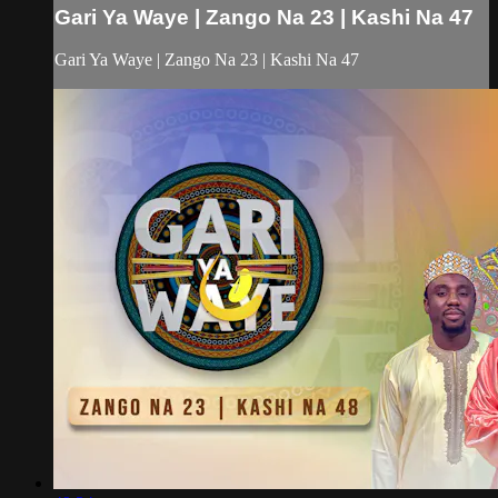
Gari Ya Waye | Zango Na 23 | Kashi Na 47
Gari Ya Waye | Zango Na 23 | Kashi Na 47