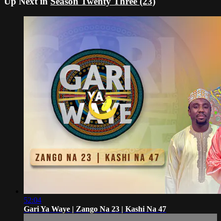
Up Next in
Season Twenty Three (23)
52:04
Gari Ya Waye | Zango Na 23 | Kashi Na 47