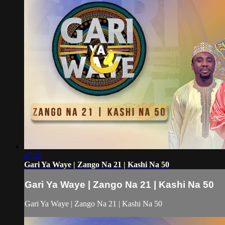
47:15
Gari Ya Waye | Zango Na 21 | Kashi Na 50
Gari Ya Waye | Zango Na 21 | Kashi Na 50
Gari Ya Waye | Zango Na 21 | Kashi Na 50