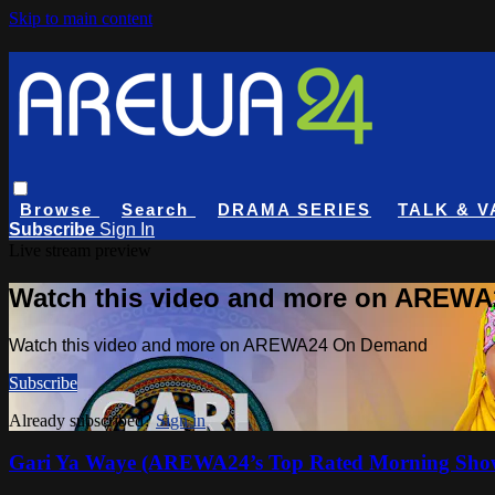
Skip to main content
Browse
Search
DRAMA SERIES
TALK & V
Subscribe
Sign In
Live stream preview
Watch this video and more on AREW
Watch this video and more on AREWA24 On Demand
Subscribe
Already subscribed?
Sign in
Gari Ya Waye (AREWA24’s Top Rated Morning Sho