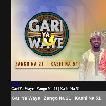
49:35
Gari Ya Waye | Zango Na 21 | Kashi Na 51
Gari Ya Waye | Zango Na 21 | Kashi Na 51