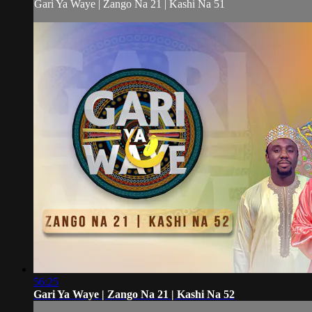
Gari Ya Waye | Zango Na 21 | Kashi Na 51
56:25
Gari Ya Waye | Zango Na 21 | Kashi Na 52