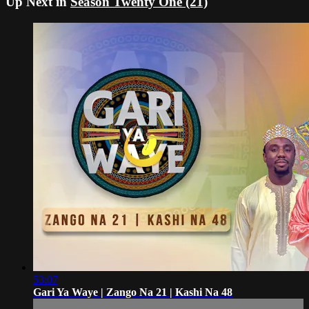
Up Next in
Season Twenty One (21)
53:07
Gari Ya Waye | Zango Na 21 | Kashi Na 48