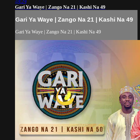
48:29
Gari Ya Waye | Zango Na 21 | Kashi Na 49
Gari Ya Waye | Zango Na 21 | Kashi Na 49
Gari Ya Waye | Zango Na 21 | Kashi Na 49