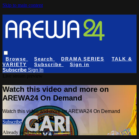
Skip to main content
Browse
Search
DRAMA SERIES
TALK &
VARIETY
Subscribe
Sign in
Subscribe
Sign In
Live stream preview
Watch this video and more on
AREWA24 On Demand
Watch this video and more on AREWA24 On Demand
Subscribe
Already subscribed?
Sign in