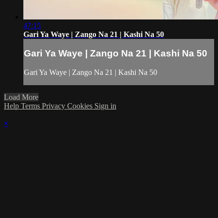
47:15
Gari Ya Waye | Zango Na 21 | Kashi Na 50
Gari Ya Waye | Zango Na 21 | Kashi Na 50
Gari Ya Waye | Zango Na 21 | Kashi Na 50
Load More
Help
Terms
Privacy
Cookies
Sign in
×