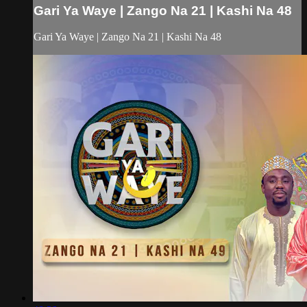
Gari Ya Waye | Zango Na 21 | Kashi Na 48
Gari Ya Waye | Zango Na 21 | Kashi Na 48