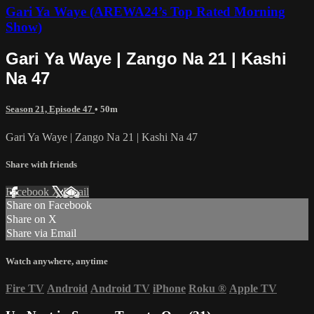
Gari Ya Waye (AREWA24’s Top Rated Morning
Show)
Gari Ya Waye | Zango Na 21 | Kashi
Na 47
Season 21, Episode 47
• 50m
Gari Ya Waye | Zango Na 21 | Kashi Na 47
Share with friends
Facebook
X
Email
Share on Facebook
Share on X
Share via Email
Watch anywhere, anytime
Fire TV
Android
Android TV
iPhone
Roku
®
Apple TV