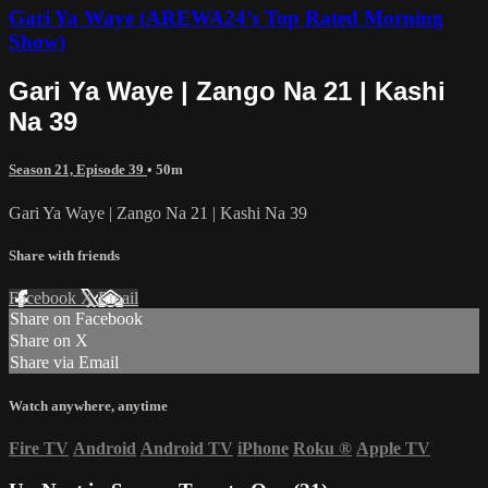
Gari Ya Waye (AREWA24’s Top Rated Morning
Show)
Gari Ya Waye | Zango Na 21 | Kashi
Na 39
Season 21, Episode 39
• 50m
Gari Ya Waye | Zango Na 21 | Kashi Na 39
Share with friends
Facebook
X
Email
Share on Facebook
Share on X
Share via Email
Watch anywhere, anytime
Fire TV
Android
Android TV
iPhone
Roku
®
Apple TV