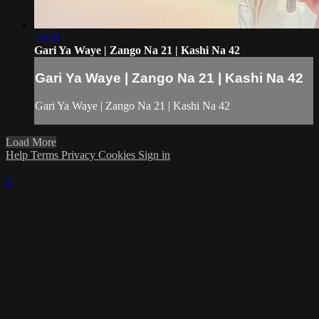
53:31
Gari Ya Waye | Zango Na 21 | Kashi Na 42
Gari Ya Waye | Zango Na 21 | Kashi Na 42
Gari Ya Waye | Zango Na 21 | Kashi Na 42
Load More
Help
Terms
Privacy
Cookies
Sign in
×