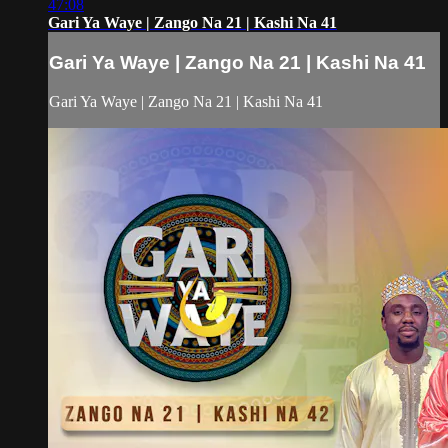
47:08
Gari Ya Waye | Zango Na 21 | Kashi Na 41
Gari Ya Waye | Zango Na 21 | Kashi Na 41
Gari Ya Waye | Zango Na 21 | Kashi Na 41