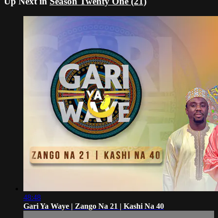
Up Next in
Season Twenty One (21)
48:48
Gari Ya Waye | Zango Na 21 | Kashi Na 40