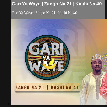
Gari Ya Waye | Zango Na 21 | Kashi Na 40
Gari Ya Waye | Zango Na 21 | Kashi Na 40