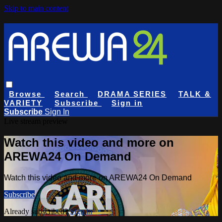
Skip to main content
Browse
Search
DRAMA SERIES
TALK &
VARIETY
Subscribe
Sign in
Subscribe
Sign In
Live stream preview
Watch this video and more on
AREWA24 On Demand
Watch this video and more on AREWA24 On Demand
Subscribe
Already subscribed?
Sign in