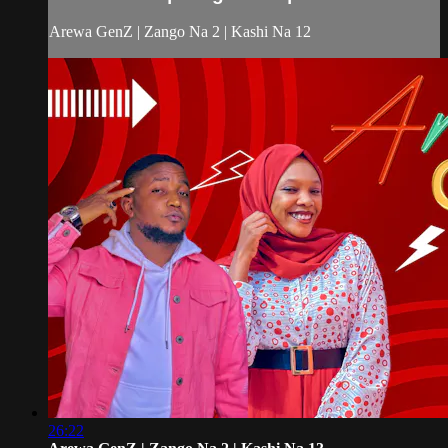
Arewa GenZ | Zango Na 2 | Kashi Na 12
26:22