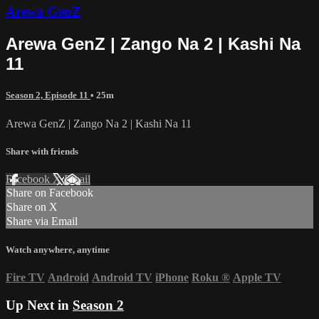
Arewa GenZ
Arewa GenZ | Zango Na 2 | Kashi Na
11
Season 2, Episode 11
• 25m
Arewa GenZ | Zango Na 2 | Kashi Na 11
Share with friends
Facebook
X
Email
Share on Facebook
Share on X
Share via Email
Watch anywhere, anytime
Fire TV
Android
Android TV
iPhone
Roku
®
Apple TV
Up Next in
Season 2