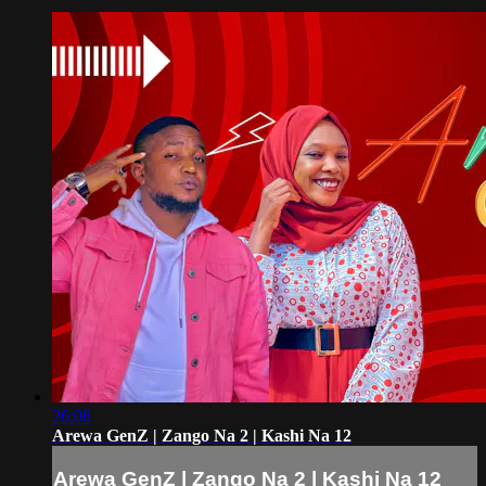
26:08
Arewa GenZ | Zango Na 2 | Kashi Na 12
Arewa GenZ | Zango Na 2 | Kashi Na 12