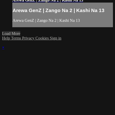
Arewa GenZ | Zango Na 2 | Kashi Na 13
Arewa GenZ | Zango Na 2 | Kashi Na 13
Arewa GenZ | Zango Na 2 | Kashi Na 13
Load More
Help
Terms
Privacy
Cookies
Sign in
×