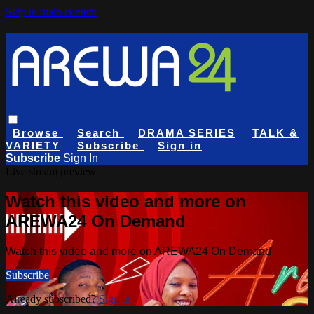
Skip to main content
Browse
Search
DRAMA SERIES
TALK &
VARIETY
Subscribe
Sign in
Subscribe
Sign In
Live stream preview
Watch this video and more on
AREWA24 On Demand
Watch this video and more on AREWA24 On Demand
Subscribe
Already subscribed?
Sign in