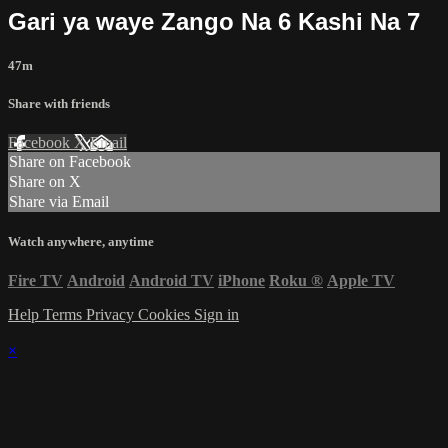
Gari ya waye Zango Na 6 Kashi Na 7
47m
Share with friends
Facebook
X
Email
Share on Facebook
Share on X
Share via Email
Watch anywhere, anytime
Fire TV
Android
Android TV
iPhone
Roku
®
Apple TV
Help
Terms
Privacy
Cookies
Sign in
×