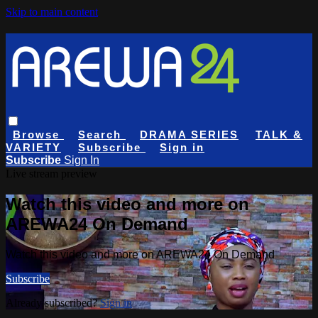
Skip to main content
Browse
Search
DRAMA SERIES
TALK &
VARIETY
Subscribe
Sign in
Subscribe
Sign In
Live stream preview
Watch this video and more on
AREWA24 On Demand
Watch this video and more on AREWA24 On Demand
Subscribe
Already subscribed?
Sign in