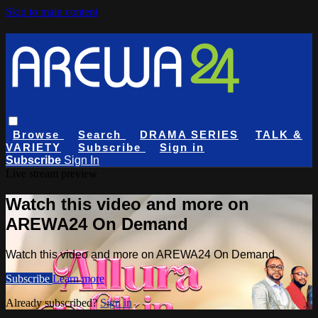
Skip to main content
Browse
Search
DRAMA SERIES
TALK &
VARIETY
Subscribe
Sign in
Subscribe
Sign In
Live stream preview
Watch this video and more on
AREWA24 On Demand
Watch this video and more on AREWA24 On Demand
Subscribe
Learn more
Already subscribed?
Sign in