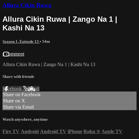
Allura Cikin Ruwa
Allura Cikin Ruwa | Zango Na 1 |
Kashi Na 13
Season 1, Episode 13
• 54m
1 comment
Allura Cikin Ruwa | Zango Na 1 | Kashi Na 13
Share with friends
Facebook
X
Email
Share on Facebook
Share on X
Share via Email
Watch anywhere, anytime
Fire TV
Android
Android TV
iPhone
Roku
®
Apple TV