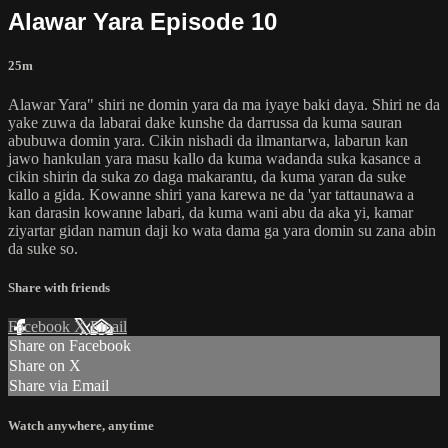
Alawar Yara Episode 10
25m
Alawar Yara" shiri ne domin yara da ma iyaye baki daya. Shiri ne da
yake zuwa da labarai dake kunshe da darrussa da kuma sauran
abubuwa domin yara. Cikin nishadi da ilmantarwa, labarun kan
jawo hankulan yara masu kallo da kuma wadanda suka kasance a
cikin shirin da suka zo daga makarantu, da kuma yaran da suke
kallo a gida. Kowanne shiri yana karewa ne da 'yar tattaunawa a
kan darasin kowanne labari, da kuma wani abu da aka yi, kamar
ziyartar gidan namun daji ko wata dama ga yara domin su zana abin
da suke so.
Share with friends
Facebook
X
Email
Share on Facebook
Share on X
Share via Email
Watch anywhere, anytime