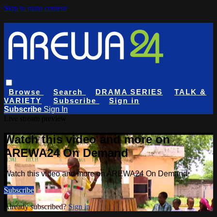
Skip to main content
Browse
Search
DRAMA SERIES
TALK &
VARIETY
Subscribe
Sign in
Subscribe
Sign In
Live stream preview
Watch this video and more on
AREWA24 On Demand
Watch this video and more on AREWA24 On Demand
Subscribe
Already subscribed?
Sign in