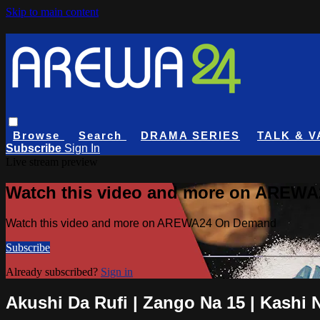
Skip to main content
Browse
Search
DRAMA SERIES
TALK & V
Subscribe
Sign In
Live stream preview
Watch this video and more on AREW
Watch this video and more on AREWA24 On Demand
Subscribe
Already subscribed?
Sign in
Akushi Da Rufi | Zango Na 15 | Kashi 