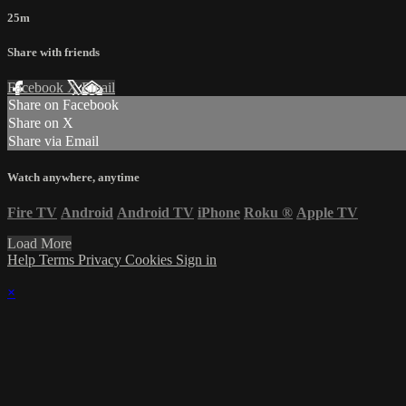
25m
Share with friends
Facebook
X
Email
Share on Facebook
Share on X
Share via Email
Watch anywhere, anytime
Fire TV
Android
Android TV
iPhone
Roku
®
Apple TV
Load More
Help
Terms
Privacy
Cookies
Sign in
×