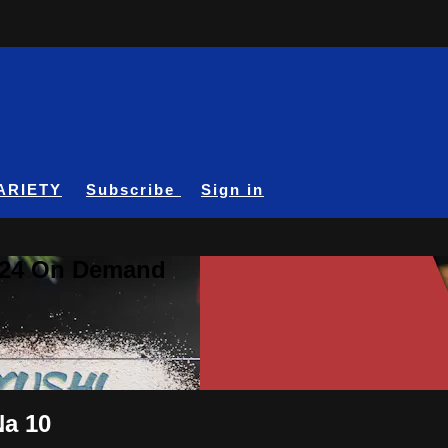
ARIETY
Subscribe
Sign in
A24 On Demand
Na 10