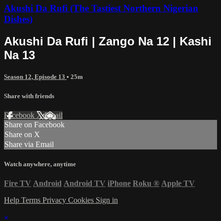
Akushi Da Rufi (The Tastiest Northern Nigerian
Dishes)
Akushi Da Rufi | Zango Na 12 | Kashi
Na 13
Season 12, Episode 13
• 25m
Share with friends
Facebook
X
Email
Share on Facebook
Share on X
Share via Email
Watch anywhere, anytime
Fire TV
Android
Android TV
iPhone
Roku
®
Apple TV
Help
Terms
Privacy
Cookies
Sign in
×