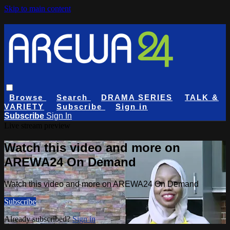
Skip to main content
Browse
Search
DRAMA SERIES
TALK &
VARIETY
Subscribe
Sign in
Subscribe
Sign In
Live stream preview
Watch this video and more on
AREWA24 On Demand
Watch this video and more on AREWA24 On Demand
Subscribe
Already subscribed?
Sign in