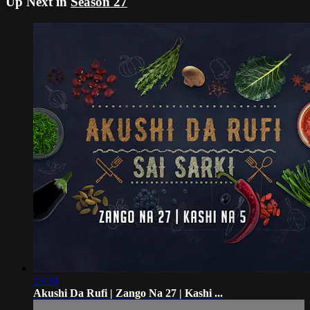
Up Next in
Season 27
23:30
Akushi Da Rufi | Zango Na 27 | Kashi ...