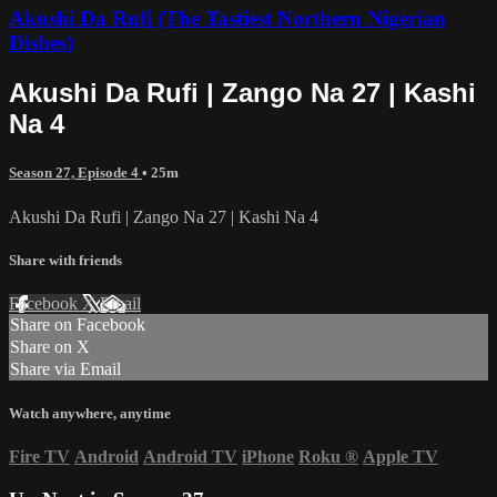
Akushi Da Rufi (The Tastiest Northern Nigerian
Dishes)
Akushi Da Rufi | Zango Na 27 | Kashi
Na 4
Season 27, Episode 4
• 25m
Akushi Da Rufi | Zango Na 27 | Kashi Na 4
Share with friends
Facebook
X
Email
Share on Facebook
Share on X
Share via Email
Watch anywhere, anytime
Fire TV
Android
Android TV
iPhone
Roku
®
Apple TV