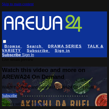
Skip to main content
Browse
Search
DRAMA SERIES
TALK &
VARIETY
Subscribe
Sign in
Subscribe
Sign In
Live stream preview
Watch this video and more on
AREWA24 On Demand
Watch this video and more on AREWA24 On Demand
Subscribe
Already subscribed?
Sign in