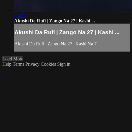
25:00
Akushi Da Rufi | Zango Na 27 | Kashi ...
Akushi Da Rufi | Zango Na 27 | Kashi ...
Akushi Da Rufi | Zango Na 27 | Kashi Na 7
Load More
Help
Terms
Privacy
Cookies
Sign in
×