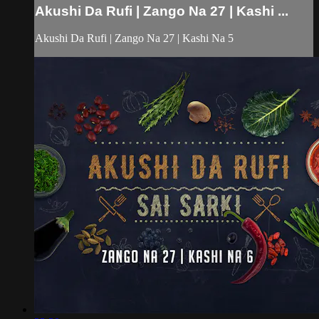
Akushi Da Rufi | Zango Na 27 | Kashi ...
Akushi Da Rufi | Zango Na 27 | Kashi Na 5