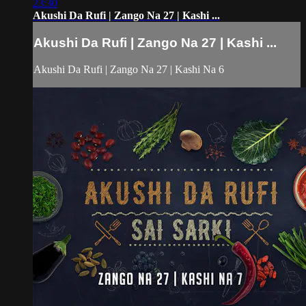
23:30
Akushi Da Rufi | Zango Na 27 | Kashi ...
Akushi Da Rufi | Zango Na 27 | Kashi ...
Akushi Da Rufi | Zango Na 27 | Kashi Na 6