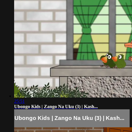
25:51
Ubongo Kids | Zango Na Uku (3) | Kash...
Ubongo Kids | Zango Na Uku (3) | Kash...