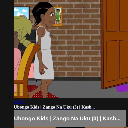
25:27
Ubongo Kids | Zango Na Uku (3) | Kash...
Ubongo Kids | Zango Na Uku (3) | Kash...