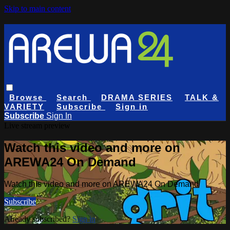
Skip to main content
Browse
Search
DRAMA SERIES
TALK &
VARIETY
Subscribe
Sign in
Subscribe
Sign In
Live stream preview
Watch this video and more on
AREWA24 On Demand
Watch this video and more on AREWA24 On Demand
Subscribe
Already subscribed?
Sign in