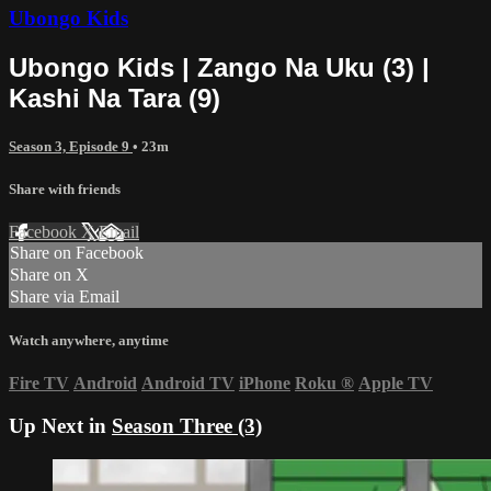
Ubongo Kids
Ubongo Kids | Zango Na Uku (3) |
Kashi Na Tara (9)
Season 3, Episode 9
• 23m
Share with friends
Facebook
X
Email
Share on Facebook
Share on X
Share via Email
Watch anywhere, anytime
Fire TV
Android
Android TV
iPhone
Roku
®
Apple TV
Up Next in
Season Three (3)