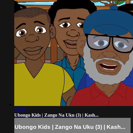
29:58
Ubongo Kids | Zango Na Uku (3) | Kash...
Ubongo Kids | Zango Na Uku (3) | Kash...