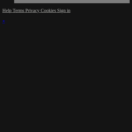
Help
Terms
Privacy
Cookies
Sign in
×