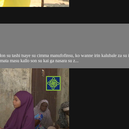
n su tashi tsaye su cimma manufofinsu, ko wanne irin kalubale za su i
ata masu kallo son su kai ga nasara su z...