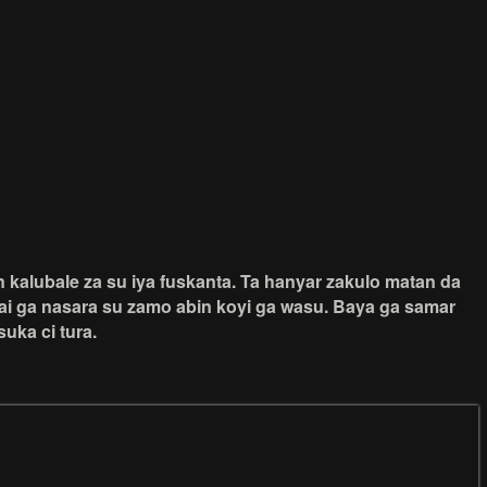
kalubale za su iya fuskanta. Ta hanyar zakulo matan da
ai ga nasara su zamo abin koyi ga wasu. Baya ga samar
uka ci tura.