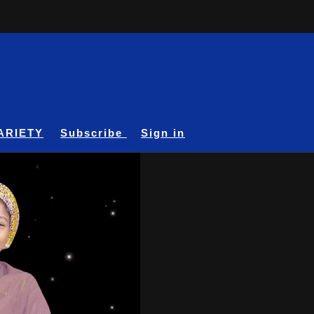
ARIETY
Subscribe
Sign in