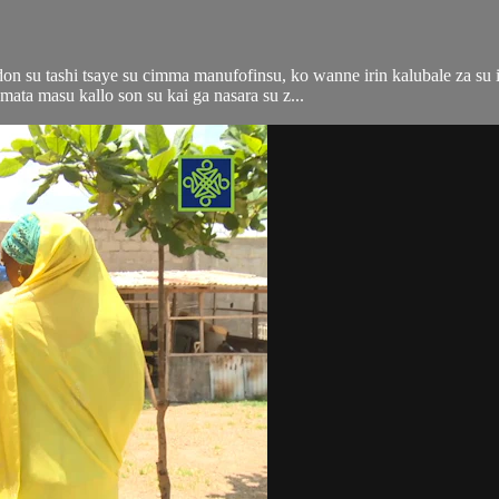
n su tashi tsaye su cimma manufofinsu, ko wanne irin kalubale za su i
ata masu kallo son su kai ga nasara su z...