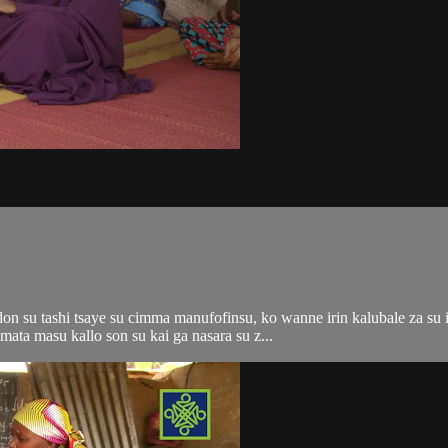
n su tashi tsaye su cimma manufofinsu, ko wanne irin kalubale za su i
ata masu kallo son su kai ga nasara su z...