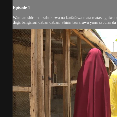
Episode 1
Wannan shiri mai zaburarwa na karfafawa mata matasa guiwa do
daga bangarori daban daban, Shirin tauraruwa yana zaburar da m