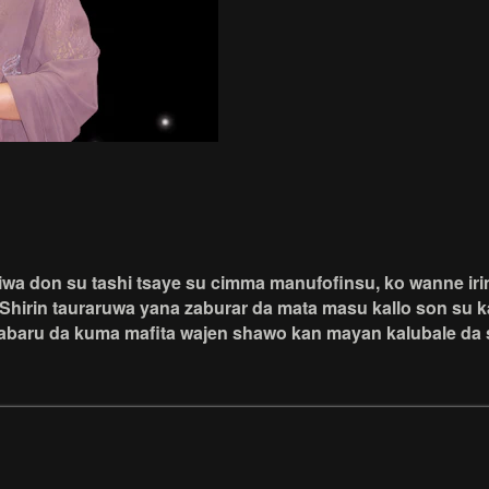
a don su tashi tsaye su cimma manufofinsu, ko wanne irin 
Shirin tauraruwa yana zaburar da mata masu kallo son su k
baru da kuma mafita wajen shawo kan mayan kalubale da s