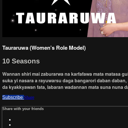
Tauraruwa (Women’s Role Model)
10 Seasons
Wannan shiri mai zaburarwa na karfafawa mata matasa guiw
suka yi nasara a rayuwarsu daga bangarori daban daban, 
da kyakkyawan fata, labaran wadannan mata suna nuna da
Subscribe
Share
Share with your friends