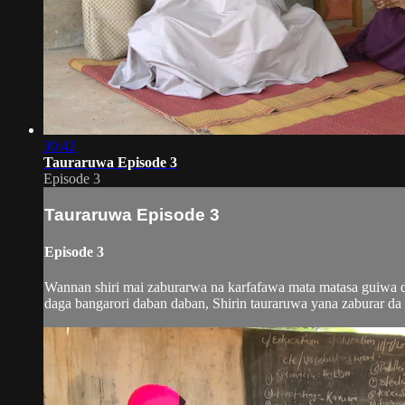
30:42
Tauraruwa Episode 3
Episode 3
Tauraruwa Episode 3
Episode 3
Wannan shiri mai zaburarwa na karfafawa mata matasa guiwa do
daga bangarori daban daban, Shirin tauraruwa yana zaburar da m