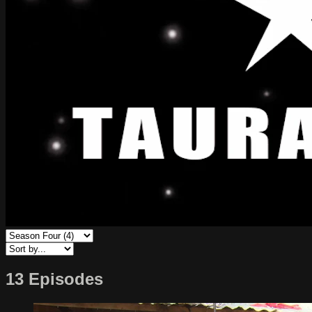
13 Episodes