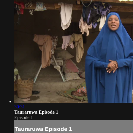
30:31
Tauraruwa Episode 1
Episode 1
Tauraruwa Episode 1