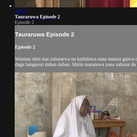
30:58
Tauraruwa Episode 2
Episode 2
Tauraruwa Episode 2
Episode 2
Wannan shiri mai zaburarwa na karfafawa mata matasa guiwa do
daga bangarori daban daban, Shirin tauraruwa yana zaburar da m