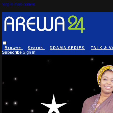
Skip to main content
Browse
Search
DRAMA SERIES
TALK & V
Subscribe
Sign In