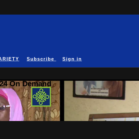
ARIETY
Subscribe
Sign in
A24 On Demand