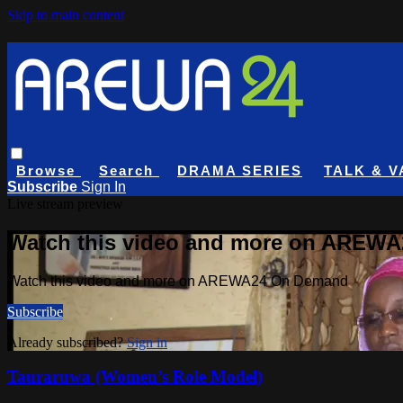
Skip to main content
Browse
Search
DRAMA SERIES
TALK & V
Subscribe
Sign In
Live stream preview
Watch this video and more on AREW
Watch this video and more on AREWA24 On Demand
Subscribe
Already subscribed?
Sign in
Tauraruwa (Women’s Role Model)