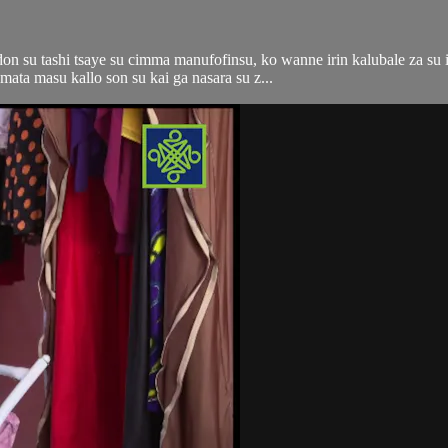
n su tashi tsaye su cimma manufofinsu, ko wanne irin kalubale za su i
ata masu kallo son su kai ga nasara su z...