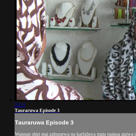
22:21
Tauraruwa Episode 3
Tauraruwa Episode 3
Wannan shiri mai zaburarwa na karfafawa mata matasa guiwa do