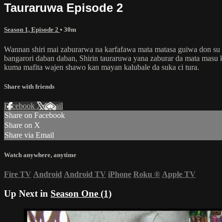
Tauraruwa Episode 2
Season 1, Episode 2
• 30m
Wannan shiri mai zaburarwa na karfafawa mata matasa guiwa don su ta
bangarori daban daban, Shirin tauraruwa yana zaburar da mata masu 
kuma mafita wajen shawo kan mayan kalubale da suka ci tura.
Share with friends
Facebook
X
Email
Share on Facebook
Share on X
Share via Email
Watch anywhere, anytime
Fire TV
Android
Android TV
iPhone
Roku
®
Apple TV
Up Next in
Season One (1)