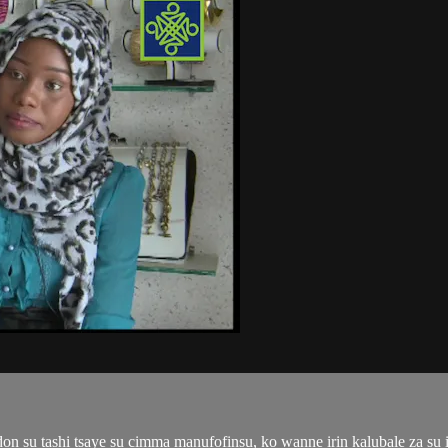
n su tashi tsaye su cimma manufofinsu, ko wanne irin kalubale za su i