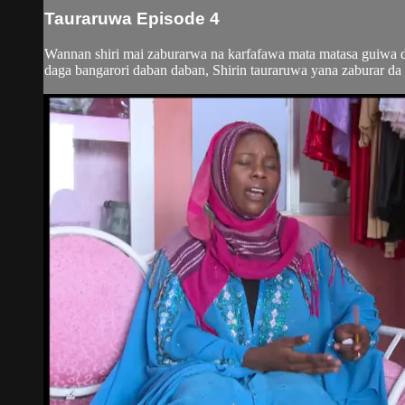
Tauraruwa Episode 4
Wannan shiri mai zaburarwa na karfafawa mata matasa guiwa do
daga bangarori daban daban, Shirin tauraruwa yana zaburar da m