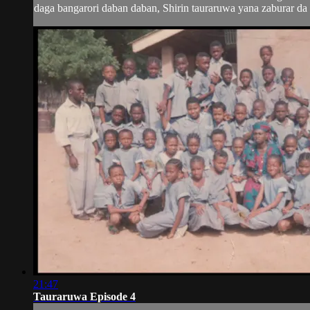
daga bangarori daban daban, Shirin tauraruwa yana zaburar da m
21:47
Tauraruwa Episode 4