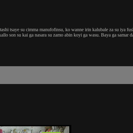
shi tsaye su cimma manufofinsu, ko wanne irin kalubale za su iya fus
kallo son su kai ga nasara su zamo abin koyi ga wasu. Baya ga samar