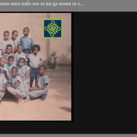
ata masu kallo son su kai ga nasara su z...