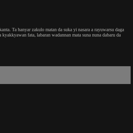
kanta. Ta hanyar zakulo matan da suka yi nasara a rayuwarsu daga
 da kyakkyawan fata, labaran wadannan mata suna nuna dabaru da