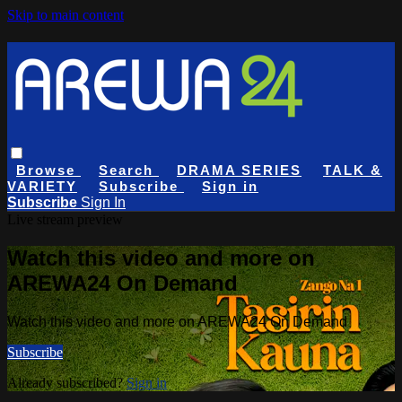
Skip to main content
Browse
Search
DRAMA SERIES
TALK &
VARIETY
Subscribe
Sign in
Subscribe
Sign In
Live stream preview
Watch this video and more on
AREWA24 On Demand
Watch this video and more on AREWA24 On Demand
Subscribe
Already subscribed?
Sign in