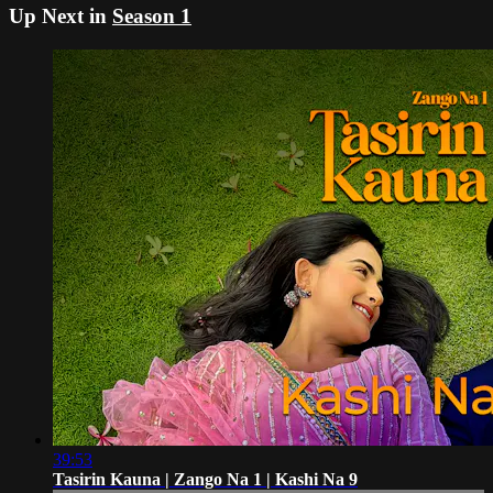
Up Next in
Season 1
39:53
Tasirin Kauna | Zango Na 1 | Kashi Na 9