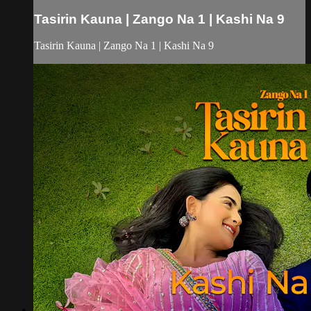
Tasirin Kauna | Zango Na 1 | Kashi Na 9
Tasirin Kauna | Zango Na 1 | Kashi Na 9