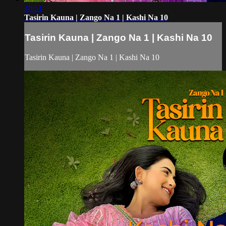
40:51
Tasirin Kauna | Zango Na 1 | Kashi Na 10
Tasirin Kauna | Zango Na 1 | Kashi Na 10
Tasirin Kauna | Zango Na 1 | Kashi Na 10