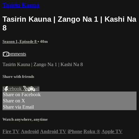
Tasirin Kauna
Tasirin Kauna | Zango Na 1 | Kashi Na
8
Season 1, Episode 8
• 40m
7 comments
Tasirin Kauna | Zango Na 1 | Kashi Na 8
Share with friends
Facebook
X
Email
Share on Facebook
Share on X
Share via Email
Watch anywhere, anytime
Fire TV
Android
Android TV
iPhone
Roku
®
Apple TV