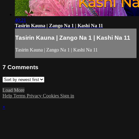
40:21
Tasirin Kauna | Zango Na 1 | Kashi Na 11
Tasirin Kauna | Zango Na 1 | Kashi Na 11
Tasirin Kauna | Zango Na 1 | Kashi Na 11
7
Comments
Load More
Help
Terms
Privacy
Cookies
Sign in
×