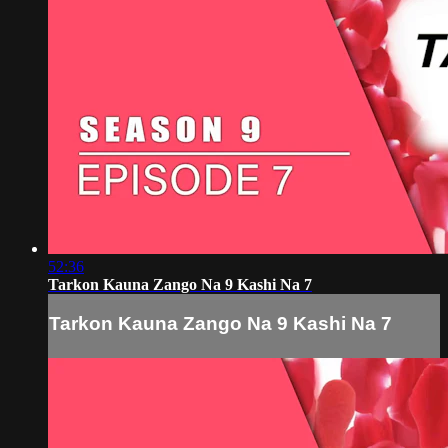
52:36
Tarkon Kauna Zango Na 9 Kashi Na 7
Tarkon Kauna Zango Na 9 Kashi Na 7