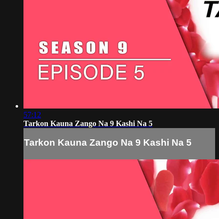
57:12
Tarkon Kauna Zango Na 9 Kashi Na 5
Tarkon Kauna Zango Na 9 Kashi Na 5