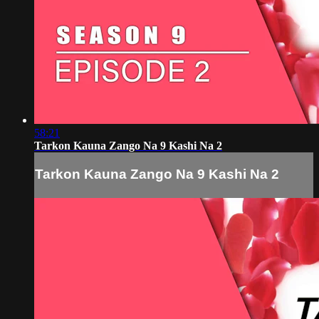
58:21
Tarkon Kauna Zango Na 9 Kashi Na 2
Tarkon Kauna Zango Na 9 Kashi Na 2