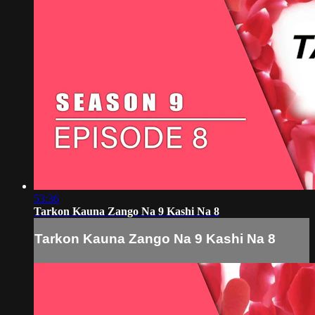
53:36
Tarkon Kauna Zango Na 9 Kashi Na 8
Tarkon Kauna Zango Na 9 Kashi Na 8