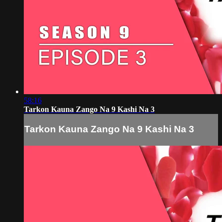
58:16
Tarkon Kauna Zango Na 9 Kashi Na 3
Tarkon Kauna Zango Na 9 Kashi Na 3