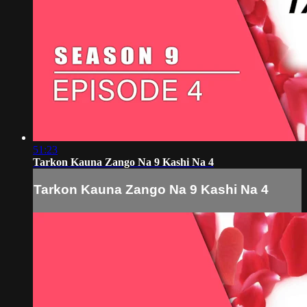
51:23
Tarkon Kauna Zango Na 9 Kashi Na 4
Tarkon Kauna Zango Na 9 Kashi Na 4