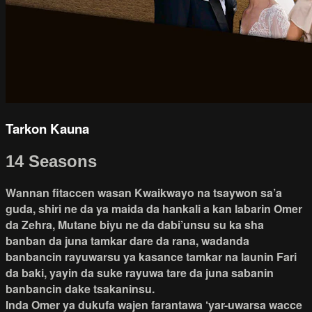
Tarkon Kauna
14 Seasons
Wannan fitaccen wasan Kwaikwayo na tsaywon sa’a
guda, shiri ne da ya maida da hankali a kan labarin Omer
da Zehra, Mutane biyu ne da dabi’unsu su ka sha
banban da juna tamkar dare da rana, wadanda
banbancin rayuwarsu ya kasance tamkar na launin Fari
da baki, yayin da suke rayuwa tare da juna sabanin
banbancin dake tsakaninsu.
Inda Omer ya dukufa wajen farantawa ‘yar-uwarsa wacce