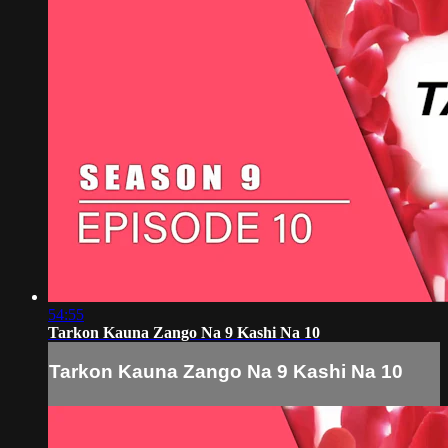
54:55
Tarkon Kauna Zango Na 9 Kashi Na 10
Tarkon Kauna Zango Na 9 Kashi Na 10