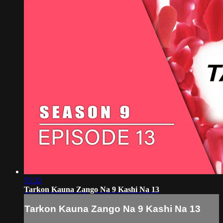
55:32
Tarkon Kauna Zango Na 9 Kashi Na 13
Tarkon Kauna Zango Na 9 Kashi Na 13