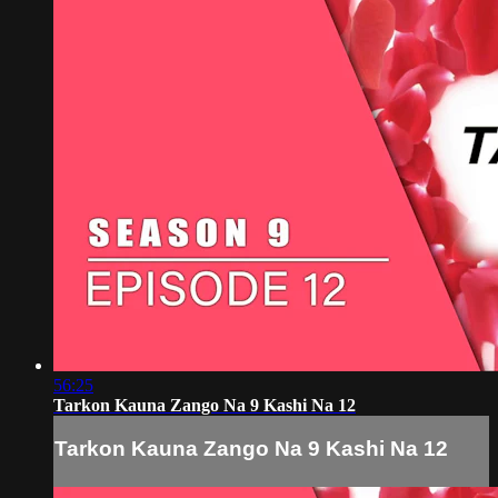
56:25
Tarkon Kauna Zango Na 9 Kashi Na 12
Tarkon Kauna Zango Na 9 Kashi Na 12