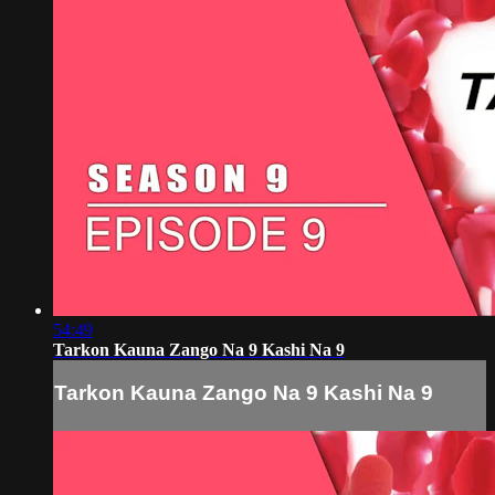
54:49
Tarkon Kauna Zango Na 9 Kashi Na 9
Tarkon Kauna Zango Na 9 Kashi Na 9