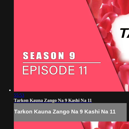
55:53
Tarkon Kauna Zango Na 9 Kashi Na 11
Tarkon Kauna Zango Na 9 Kashi Na 11