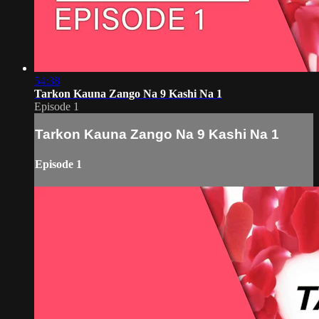
54:38
Tarkon Kauna Zango Na 9 Kashi Na 1
Episode 1
Tarkon Kauna Zango Na 9 Kashi Na 1
Episode 1