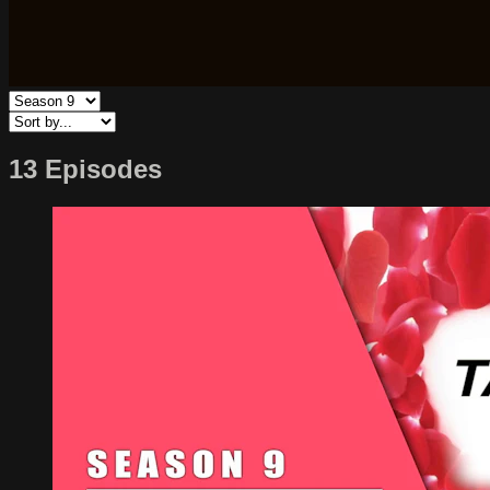
13 Episodes