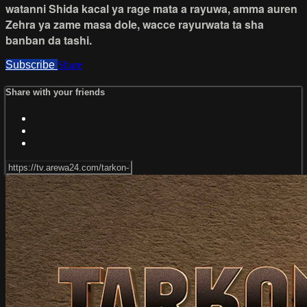
watanni Shida kacal ya rage mata a rayuwa, amma auren
Zehra ya zame masa dole, wacce rayurwata ta sha
banban da tashi.
Subscribe
Share
Share with your friends