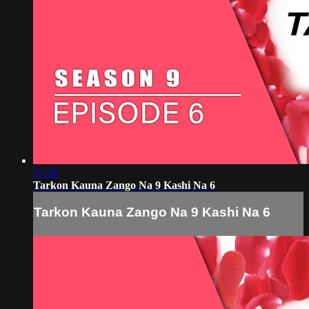
57:58
Tarkon Kauna Zango Na 9 Kashi Na 6
Tarkon Kauna Zango Na 9 Kashi Na 6