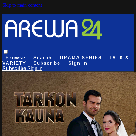
Skip to main content
Browse
Search
DRAMA SERIES
TALK &
VARIETY
Subscribe
Sign in
Subscribe
Sign In