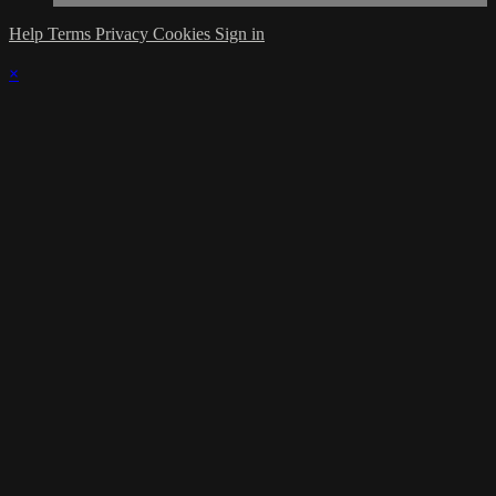
Help
Terms
Privacy
Cookies
Sign in
×