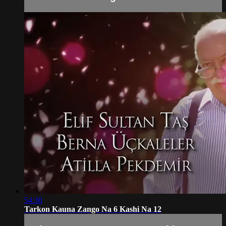
54:30
Tarkon Kauna Zango Na 6 Kashi Na 12