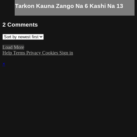
Tarkon Kauna Zango Na 6 Kashi Na 13
2
Comments
Load More
Help
Terms
Privacy
Cookies
Sign in
×