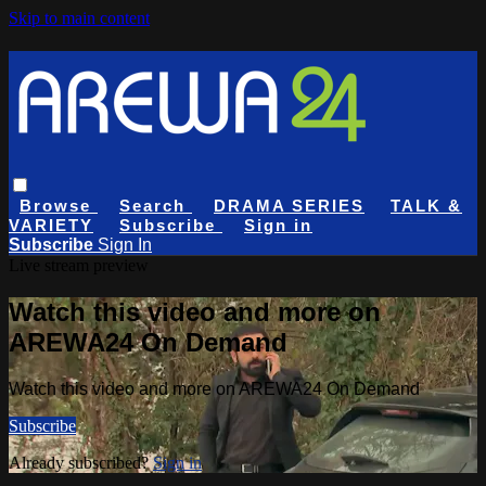
Skip to main content
Browse
Search
DRAMA SERIES
TALK &
VARIETY
Subscribe
Sign in
Subscribe
Sign In
Live stream preview
Watch this video and more on
AREWA24 On Demand
Watch this video and more on AREWA24 On Demand
Subscribe
Already subscribed?
Sign in