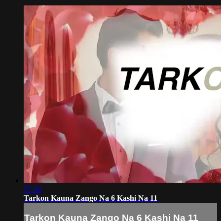
57:50
Tarkon Kauna Zango Na 6 Kashi Na 11
Tarkon Kauna Zango Na 6 Kashi Na 11