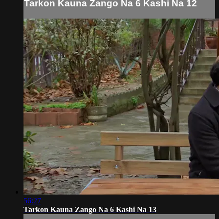
Tarkon Kauna Zango Na 6 Kashi Na 12
56:27
Tarkon Kauna Zango Na 6 Kashi Na 13