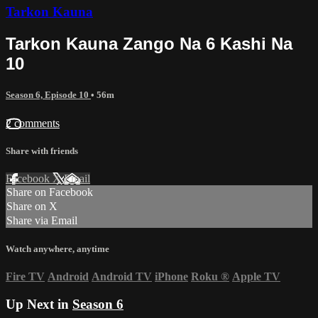
Tarkon Kauna
Tarkon Kauna Zango Na 6 Kashi Na
10
Season 6, Episode 10
• 56m
2 comments
Share with friends
Facebook
X
Email
Share on Facebook
Share on X
Share via Email
Watch anywhere, anytime
Fire TV
Android
Android TV
iPhone
Roku
®
Apple TV
Up Next in
Season 6