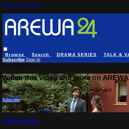
Skip to main content
Browse
Search
DRAMA SERIES
TALK & V
Subscribe
Sign In
Live stream preview
Watch this video and more on AREW
Watch this video and more on AREWA24 On Demand
Subscribe
Already subscribed?
Sign in
Tarkon Kauna