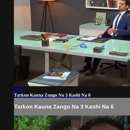
58:37
Tarkon Kauna Zango Na 3 Kashi Na 6
Tarkon Kauna Zango Na 3 Kashi Na 6