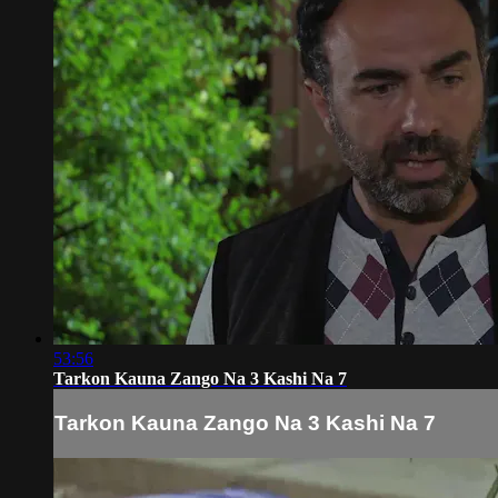
53:56
Tarkon Kauna Zango Na 3 Kashi Na 7
Tarkon Kauna Zango Na 3 Kashi Na 7