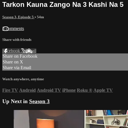
Tarkon Kauna Zango Na 3 Kashi Na 5
Season 3, Episode 5
• 54m
3 comments
Share with friends
Facebook
X
Email
Share on Facebook
Share on X
Share via Email
Watch anywhere, anytime
Fire TV
Android
Android TV
iPhone
Roku
®
Apple TV
Up Next in
Season 3