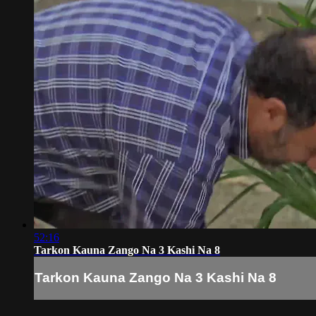
52:16
Tarkon Kauna Zango Na 3 Kashi Na 8
Tarkon Kauna Zango Na 3 Kashi Na 8