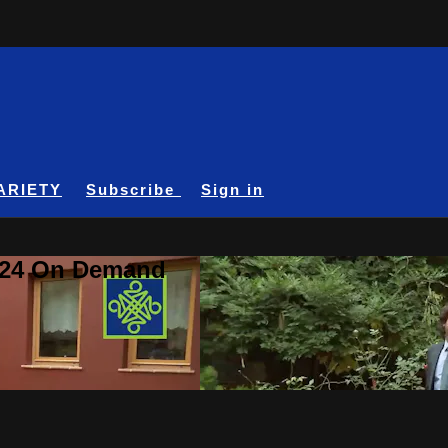
ARIETY
Subscribe
Sign in
A24 On Demand