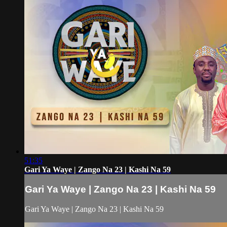
51:35
Gari Ya Waye | Zango Na 23 | Kashi Na 59
Gari Ya Waye | Zango Na 23 | Kashi Na 59
Gari Ya Waye | Zango Na 23 | Kashi Na 59