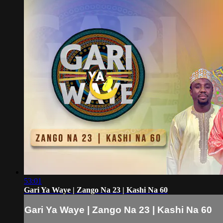
53:01
Gari Ya Waye | Zango Na 23 | Kashi Na 60
Gari Ya Waye | Zango Na 23 | Kashi Na 60