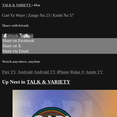
TALK & VARIETY
• 46m
Gari Ya Waye | Zango Na 23 | Kashi Na 57
Share with friends
Facebook
X
Email
Share on Facebook
Share on X
Share via Email
Watch anywhere, anytime
Fire TV
Android
Android TV
iPhone
Roku
®
Apple TV
Up Next in
TALK & VARIETY