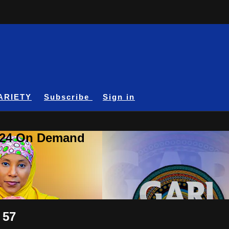
ARIETY
Subscribe
Sign in
A24 On Demand
 57