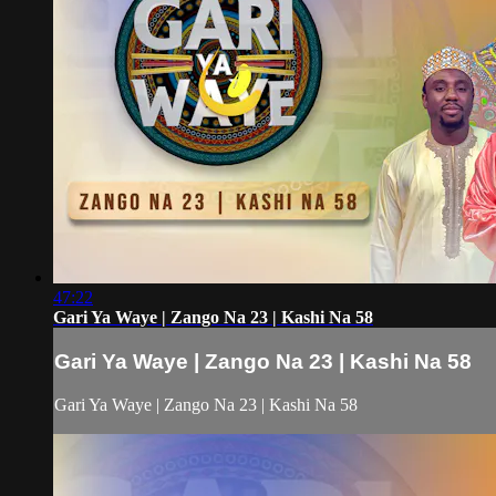
47:22
Gari Ya Waye | Zango Na 23 | Kashi Na 58
Gari Ya Waye | Zango Na 23 | Kashi Na 58
Gari Ya Waye | Zango Na 23 | Kashi Na 58