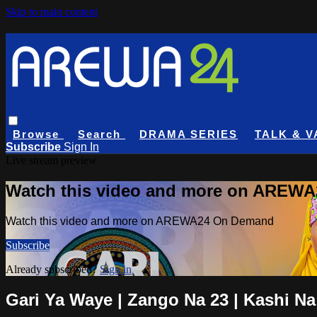
Skip to main content
Browse
Search
DRAMA SERIES
TALK & V
Subscribe
Sign In
Live stream preview
Watch this video and more on AREW
Watch this video and more on AREWA24 On Demand
Subscribe
Already subscribed?
Sign in
Gari Ya Waye | Zango Na 23 | Kashi Na