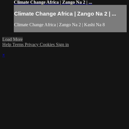
Climate Change Africa | Zango Na 2 | ...
Climate Change Africa | Zango Na 2 | ...
Climate Change Africa | Zango Na 2 | Kashi Na 8
Load More
Help
Terms
Privacy
Cookies
Sign in
×