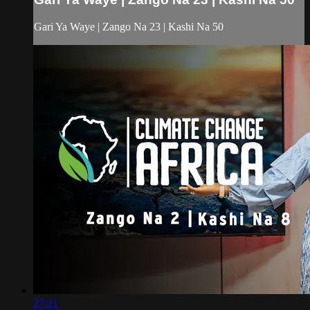
Gari Ya Waye | Zango Na 23 | Kashi Na 50
27:21