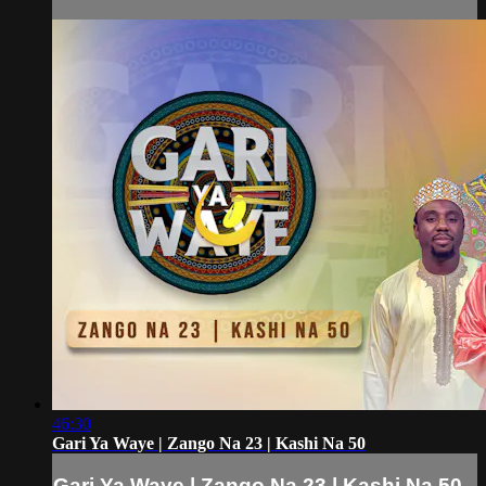
46:30
Gari Ya Waye | Zango Na 23 | Kashi Na 50
Gari Ya Waye | Zango Na 23 | Kashi Na 50