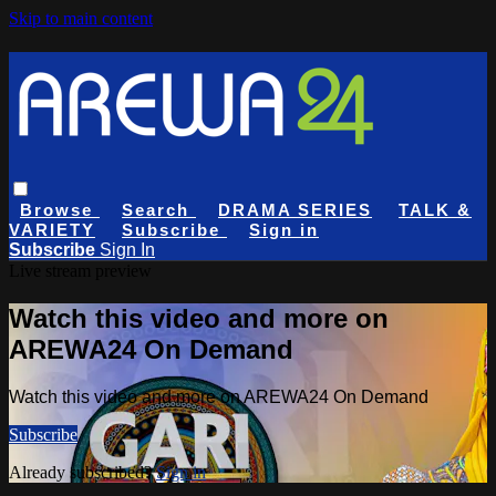
Skip to main content
Browse
Search
DRAMA SERIES
TALK &
VARIETY
Subscribe
Sign in
Subscribe
Sign In
Live stream preview
Watch this video and more on
AREWA24 On Demand
Watch this video and more on AREWA24 On Demand
Subscribe
Already subscribed?
Sign in