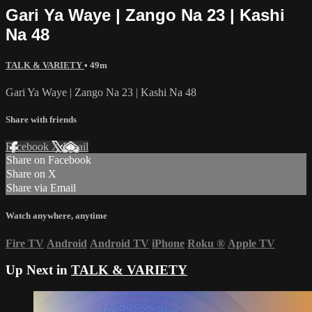
Gari Ya Waye | Zango Na 23 | Kashi
Na 48
TALK & VARIETY
• 49m
Gari Ya Waye | Zango Na 23 | Kashi Na 48
Share with friends
Facebook
X
Email
Share on Facebook
Share on X
Share via Email
Watch anywhere, anytime
Fire TV
Android
Android TV
iPhone
Roku
®
Apple TV
Up Next in
TALK & VARIETY