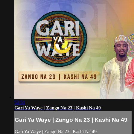
52:51
Gari Ya Waye | Zango Na 23 | Kashi Na 49
Gari Ya Waye | Zango Na 23 | Kashi Na 49
Gari Ya Waye | Zango Na 23 | Kashi Na 49