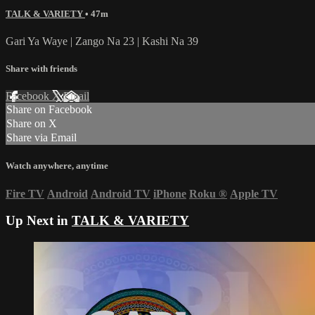
TALK & VARIETY
• 47m
Gari Ya Waye | Zango Na 23 | Kashi Na 39
Share with friends
Facebook
X
Email
Share on Facebook
Share on X
Share via Email
Watch anywhere, anytime
Fire TV
Android
Android TV
iPhone
Roku
®
Apple TV
Up Next in
TALK & VARIETY