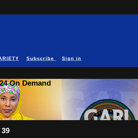
ARIETY
Subscribe
Sign in
A24 On Demand
 39