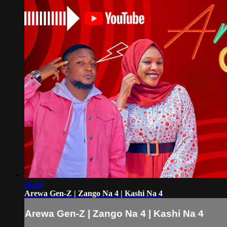
26:18
Arewa Gen-Z | Zango Na 4 | Kashi Na 4
Arewa Gen-Z | Zango Na 4 | Kashi Na 4