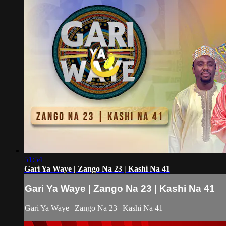
51:54
Gari Ya Waye | Zango Na 23 | Kashi Na 41
Gari Ya Waye | Zango Na 23 | Kashi Na 41
Gari Ya Waye | Zango Na 23 | Kashi Na 41