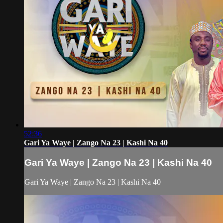
52:36
Gari Ya Waye | Zango Na 23 | Kashi Na 40
Gari Ya Waye | Zango Na 23 | Kashi Na 40
Gari Ya Waye | Zango Na 23 | Kashi Na 40