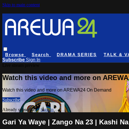
Skip to main content
Browse
Search
DRAMA SERIES
TALK & V
Subscribe
Sign In
Live stream preview
Watch this video and more on AREW
Watch this video and more on AREWA24 On Demand
Subscribe
Already subscribed?
Sign in
Gari Ya Waye | Zango Na 23 | Kashi Na