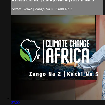
Arewa Gen-Z | Zango Na 4 | Kashi Na 3
27:00