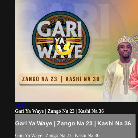
51:18
Gari Ya Waye | Zango Na 23 | Kashi Na 36
Gari Ya Waye | Zango Na 23 | Kashi Na 36
Gari Ya Waye | Zango Na 23 | Kashi Na 36