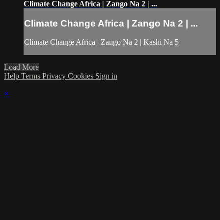
Climate Change Africa | Zango Na 2 | ...
Climate Change Africa | Zango Na 2 | ...
Climate Change Africa | Zango Na 2 | Kashi Na 5
Load More
Help
Terms
Privacy
Cookies
Sign in
×