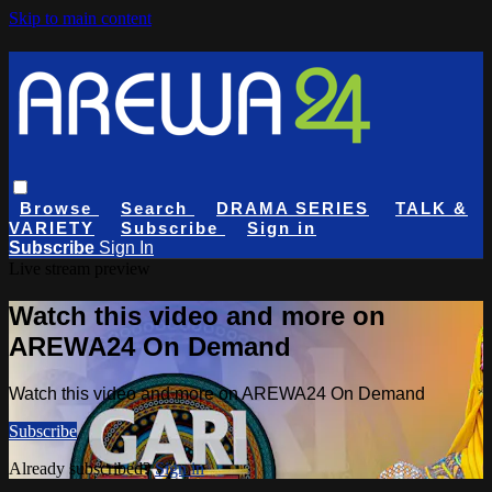
Skip to main content
Browse
Search
DRAMA SERIES
TALK &
VARIETY
Subscribe
Sign in
Subscribe
Sign In
Live stream preview
Watch this video and more on
AREWA24 On Demand
Watch this video and more on AREWA24 On Demand
Subscribe
Already subscribed?
Sign in