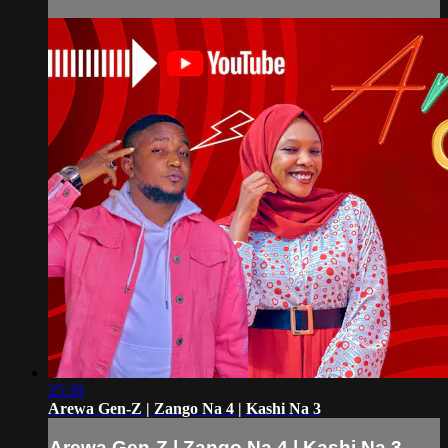
25:39
Arewa Gen-Z | Zango Na 4 | Kashi Na 3
Arewa Gen-Z | Zango Na 4 | Kashi Na 3