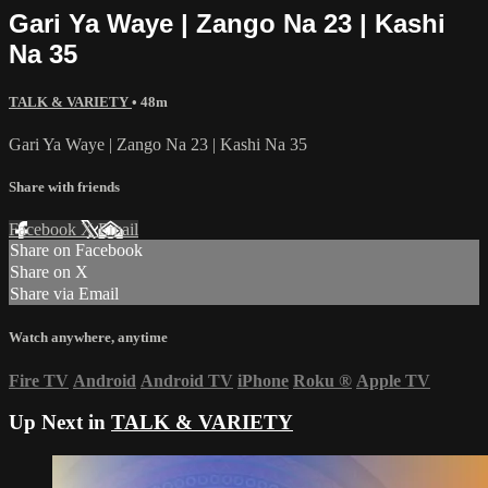
Gari Ya Waye | Zango Na 23 | Kashi
Na 35
TALK & VARIETY
• 48m
Gari Ya Waye | Zango Na 23 | Kashi Na 35
Share with friends
Facebook
X
Email
Share on Facebook
Share on X
Share via Email
Watch anywhere, anytime
Fire TV
Android
Android TV
iPhone
Roku
®
Apple TV
Up Next in
TALK & VARIETY