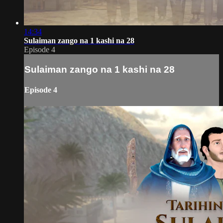
14:34
Sulaiman zango na 1 kashi na 28
Episode 4
Sulaiman zango na 1 kashi na 28
Episode 4