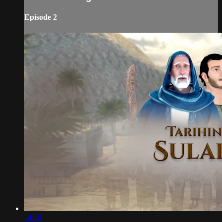
Episode 2
14:10