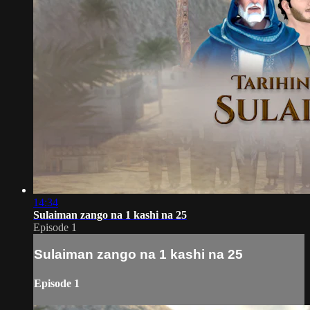
14:34
Sulaiman zango na 1 kashi na 25
Episode 1
Sulaiman zango na 1 kashi na 25
Episode 1