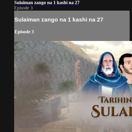
Sulaiman zango na 1 kashi na 27
Episode 3
Sulaiman zango na 1 kashi na 27
Episode 3