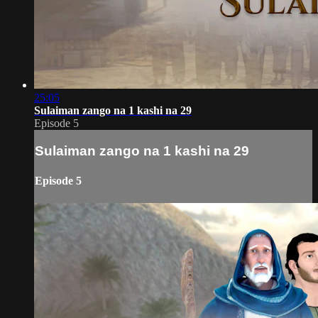
25:05
Sulaiman zango na 1 kashi na 29
Episode 5
Sulaiman zango na 1 kashi na 29
Episode 5