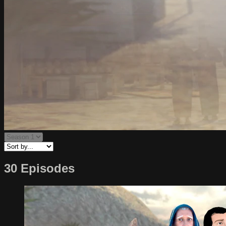
30 Episodes