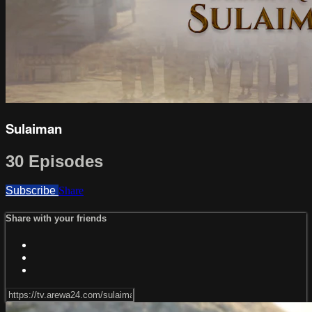
Sulaiman
30 Episodes
Subscribe
Share
Share with your friends