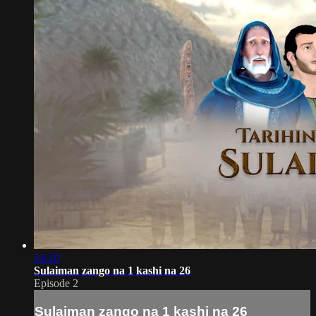
14:10
Sulaiman zango na 1 kashi na 26
Episode 2
Sulaiman zango na 1 kashi na 26