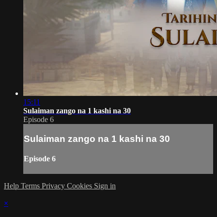
15:11
Sulaiman zango na 1 kashi na 30
Episode 6
Sulaiman zango na 1 kashi na 30
Episode 6
Help
Terms
Privacy
Cookies
Sign in
×