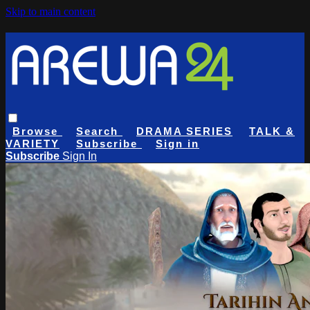
Skip to main content
Browse
Search
DRAMA SERIES
TALK &
VARIETY
Subscribe
Sign in
Subscribe
Sign In