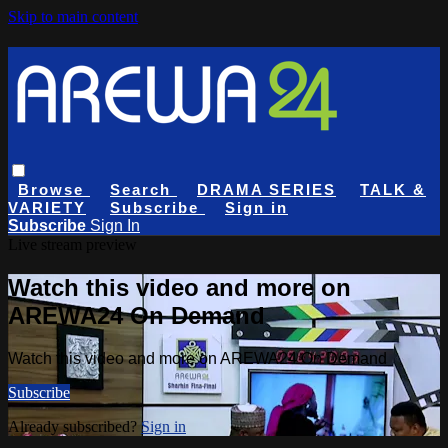
Skip to main content
Browse
Search
DRAMA SERIES
TALK &
VARIETY
Subscribe
Sign in
Subscribe
Sign In
Live stream preview
Watch this video and more on
AREWA24 On Demand
Watch this video and more on AREWA24 On Demand
Subscribe
Already subscribed?
Sign in