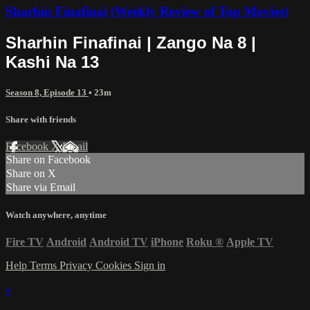
Sharhin Finafinai (Weekly Review of Top Movies)
Sharhin Finafinai | Zango Na 8 |
Kashi Na 13
Season 8, Episode 13
• 23m
Share with friends
Facebook
X
Email
Share on Facebook
Share on X
Share via Email
Watch anywhere, anytime
Fire TV
Android
Android TV
iPhone
Roku
®
Apple TV
Help
Terms
Privacy
Cookies
Sign in
×