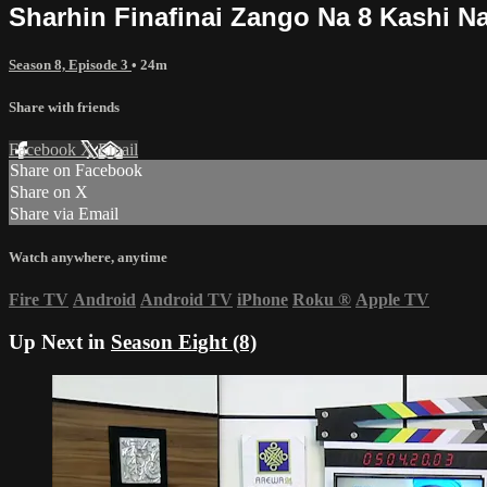
Sharhin Finafinai Zango Na 8 Kashi Na
Season 8, Episode 3
• 24m
Share with friends
Facebook
X
Email
Share on Facebook
Share on X
Share via Email
Watch anywhere, anytime
Fire TV
Android
Android TV
iPhone
Roku
®
Apple TV
Up Next in
Season Eight (8)