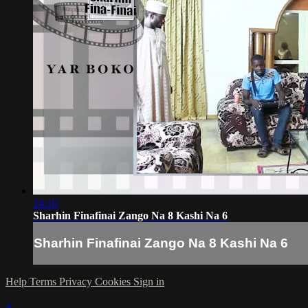
24:10
Sharhin Finafinai Zango Na 8 Kashi Na 6
Sharhin Finafinai Zango Na 8 Kashi Na 6
Help
Terms
Privacy
Cookies
Sign in
×