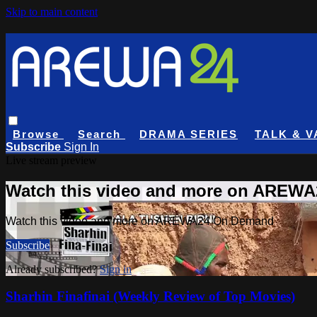
Skip to main content
Browse
Search
DRAMA SERIES
TALK & V
Subscribe
Sign In
Live stream preview
Watch this video and more on AREW
Watch this video and more on AREWA24 On Demand
Subscribe
Already subscribed?
Sign in
Sharhin Finafinai (Weekly Review of Top Movies)