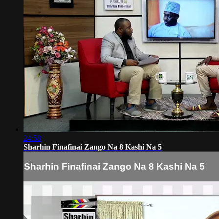
24:58
Sharhin Finafinai Zango Na 8 Kashi Na 5
Sharhin Finafinai Zango Na 8 Kashi Na 5