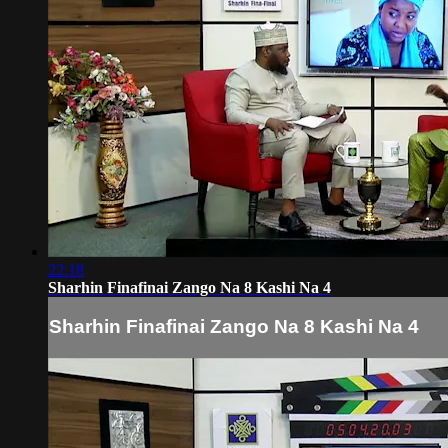
22:18
Sharhin Finafinai Zango Na 8 Kashi Na 4
Sharhin Finafinai Zango Na 8 Kashi Na 4