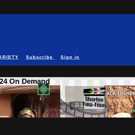
ARIETY
Subscribe
Sign in
A24 On Demand