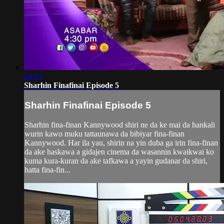
24:14
Sharhin Finafinai Episode 5
Sharhin Finafinai Episode 5
Sharhin fina-finan Kannywood shiri ne da ke mai da hankali
wurin kawo muku tattaunawa da bibiyar fina-finan
Kannywood. Har ila yau, shirin na yin duba ga irin fina-finan
da ake haskawa a gidajen cinema da wasannin kwaikwai ko
kuma kura-kuran da ake tafkawa a yayin gudanar da shiri,
hatta fina-fin...