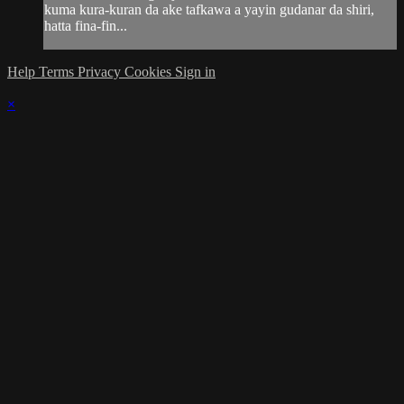
kuma kura-kuran da ake tafkawa a yayin gudanar da shiri,
hatta fina-fin...
Help
Terms
Privacy
Cookies
Sign in
×