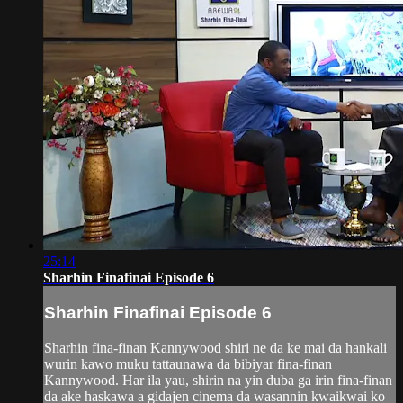
25:14
Sharhin Finafinai Episode 6
Sharhin Finafinai Episode 6
Sharhin fina-finan Kannywood shiri ne da ke mai da hankali
wurin kawo muku tattaunawa da bibiyar fina-finan
Kannywood. Har ila yau, shirin na yin duba ga irin fina-finan
da ake haskawa a gidajen cinema da wasannin kwaikwai ko