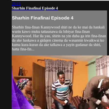
25:13
Sharhin Finafinai Episode 4
Sharhin Finafinai Episode 4
Sharhin fina-finan Kannywood shiri ne da ke mai da hankali
wurin kawo muku tattaunawa da bibiyar fina-finan
Kannywood. Har ila yau, shirin na yin duba ga irin fina-finan
da ake haskawa a gidajen cinema da wasannin kwaikwai ko
kuma kura-kuran da ake tafkawa a yayin gudanar da shiri,
hatta fina-fin...