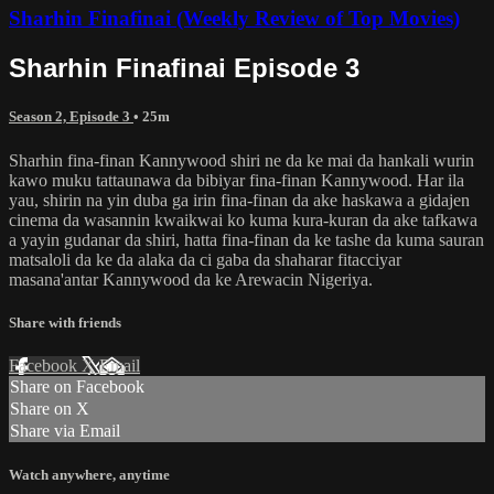
Sharhin Finafinai (Weekly Review of Top Movies)
Sharhin Finafinai Episode 3
Season 2, Episode 3
• 25m
Sharhin fina-finan Kannywood shiri ne da ke mai da hankali wurin
kawo muku tattaunawa da bibiyar fina-finan Kannywood. Har ila
yau, shirin na yin duba ga irin fina-finan da ake haskawa a gidajen
cinema da wasannin kwaikwai ko kuma kura-kuran da ake tafkawa
a yayin gudanar da shiri, hatta fina-finan da ke tashe da kuma sauran
matsaloli da ke da alaka da ci gaba da shaharar fitacciyar
masana'antar Kannywood da ke Arewacin Nigeriya.
Share with friends
Facebook
X
Email
Share on Facebook
Share on X
Share via Email
Watch anywhere, anytime