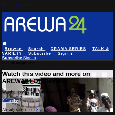
Skip to main content
Browse
Search
DRAMA SERIES
TALK &
VARIETY
Subscribe
Sign in
Subscribe
Sign In
Live stream preview
Watch this video and more on
AREWA24 On Demand
Watch this video and more on AREWA24 On Demand
Subscribe
Already subscribed?
Sign in