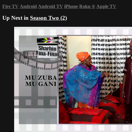
Fire TV
Android
Android TV
iPhone
Roku
®
Apple TV
Up Next in
Season Two (2)