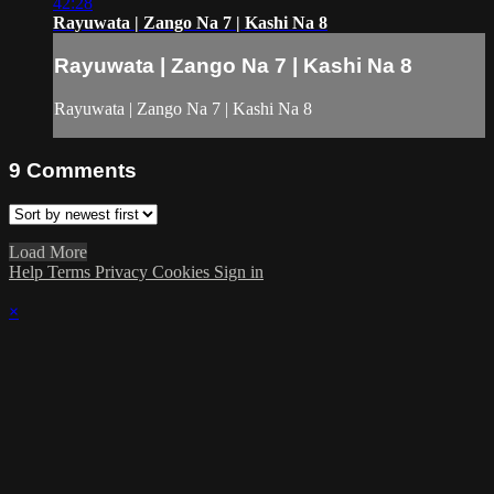
42:28
Rayuwata | Zango Na 7 | Kashi Na 8
Rayuwata | Zango Na 7 | Kashi Na 8
Rayuwata | Zango Na 7 | Kashi Na 8
9
Comments
Load More
Help
Terms
Privacy
Cookies
Sign in
×