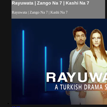
Rayuwata | Zango Na 7 | Kashi Na 7
Rayuwata | Zango Na 7 | Kashi Na 7