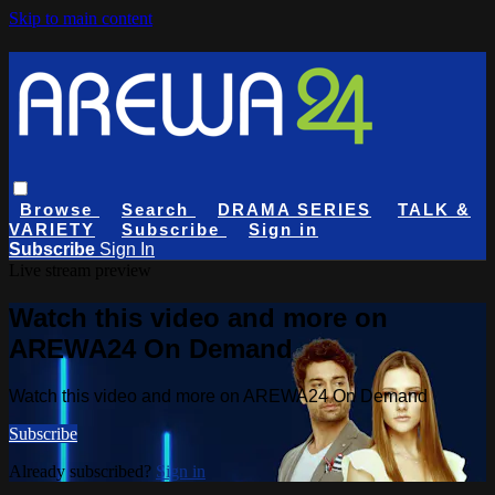
Skip to main content
Browse
Search
DRAMA SERIES
TALK &
VARIETY
Subscribe
Sign in
Subscribe
Sign In
Live stream preview
Watch this video and more on
AREWA24 On Demand
Watch this video and more on AREWA24 On Demand
Subscribe
Already subscribed?
Sign in