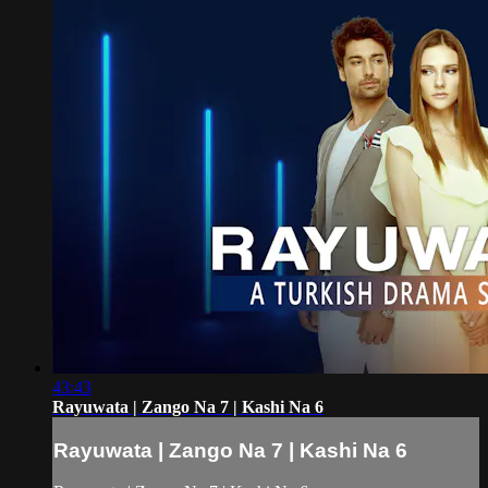
43:43
Rayuwata | Zango Na 7 | Kashi Na 6
Rayuwata | Zango Na 7 | Kashi Na 6