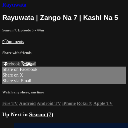
Rayuwata
Rayuwata | Zango Na 7 | Kashi Na 5
Season 7, Episode 5
• 44m
9 comments
Share with friends
Facebook
X
Email
Share on Facebook
Share on X
Share via Email
Watch anywhere, anytime
Fire TV
Android
Android TV
iPhone
Roku
®
Apple TV
Up Next in
Season (7)