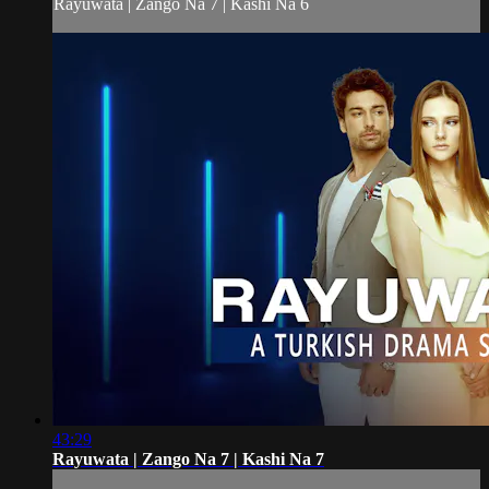
Rayuwata | Zango Na 7 | Kashi Na 6
43:29
Rayuwata | Zango Na 7 | Kashi Na 7