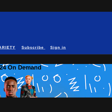
ARIETY
Subscribe
Sign in
A24 On Demand