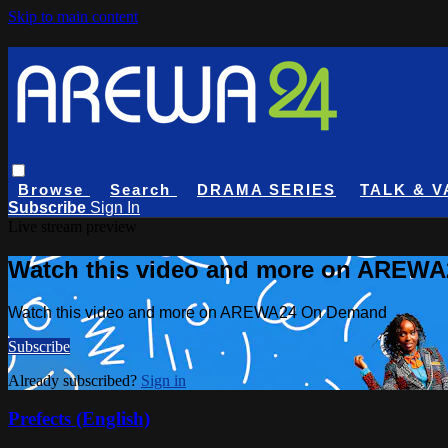
Skip to main content
Browse
Search
DRAMA SERIES
TALK & V
Subscribe
Sign In
Live stream preview
Watch this video and more on AREW
Watch this video and more on AREWA24 On Demand
Subscribe
Already subscribed?
Sign in
Prefects (English)