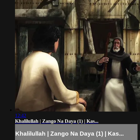
12:42
Khalilullah | Zango Na Daya (1) | Kas...
Khalilullah | Zango Na Daya (1) | Kas...