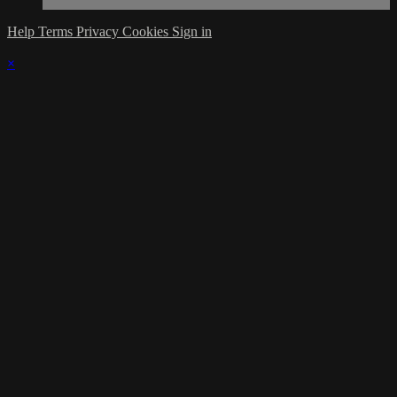
Help
Terms
Privacy
Cookies
Sign in
×