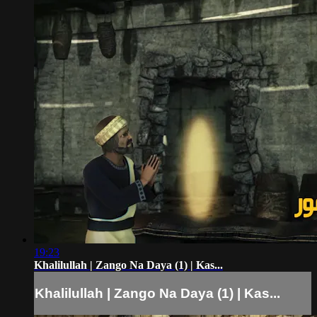
19:23
Khalilullah | Zango Na Daya (1) | Kas...
Khalilullah | Zango Na Daya (1) | Kas...