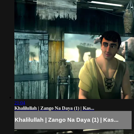
21:04
Khalilullah | Zango Na Daya (1) | Kas...
Khalilullah | Zango Na Daya (1) | Kas...