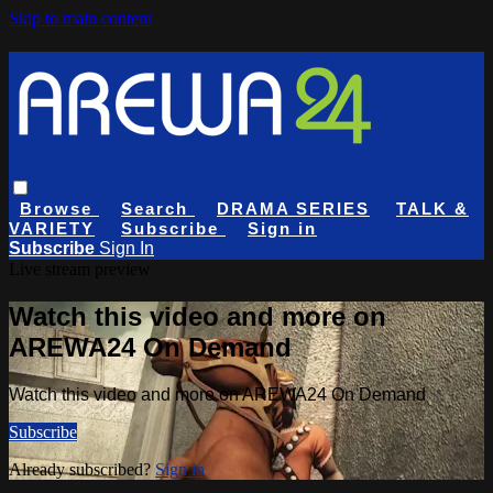
Skip to main content
Browse
Search
DRAMA SERIES
TALK &
VARIETY
Subscribe
Sign in
Subscribe
Sign In
Live stream preview
Watch this video and more on
AREWA24 On Demand
Watch this video and more on AREWA24 On Demand
Subscribe
Already subscribed?
Sign in