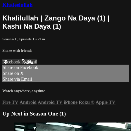
Khaleelullah
Khalilullah | Zango Na Daya (1) |
Kashi Na Daya (1)
Season 1, Episode 1
• 21m
Share with friends
Facebook
X
Email
Share on Facebook
Share on X
Share via Email
Watch anywhere, anytime
Fire TV
Android
Android TV
iPhone
Roku
®
Apple TV
Up Next in
Season One (1)