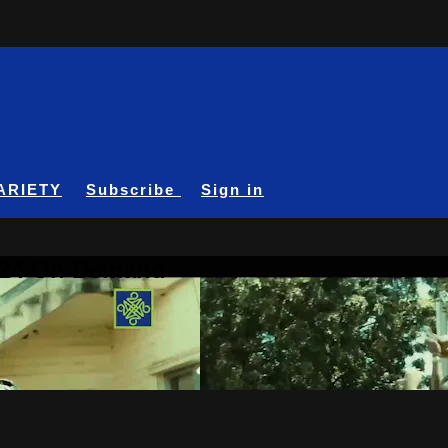
ARIETY
Subscribe
Sign in
A24 On Demand