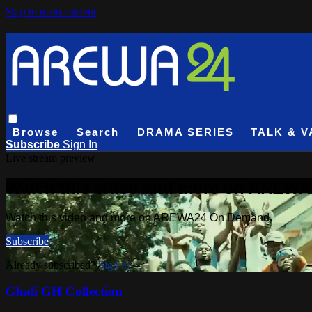
Skip to main content
Browse
Search
DRAMA SERIES
TALK & V
Subscribe
Sign In
Live stream preview
Watch this video and more on AREW
Watch this video and more on AREWA24 On Demand
Subscribe
Already subscribed?
Sign in
Ghali GH Collection