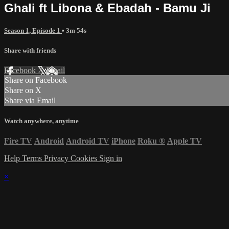
Ghali ft Libona & Ebadah - Bamu Ji
Season 1, Episode 1
• 3m 54s
Share with friends
Facebook
X
Email
Share on Facebook
Share on X
Share via Email
Watch anywhere, anytime
Fire TV
Android
Android TV
iPhone
Roku
®
Apple TV
Help
Terms
Privacy
Cookies
Sign in
×